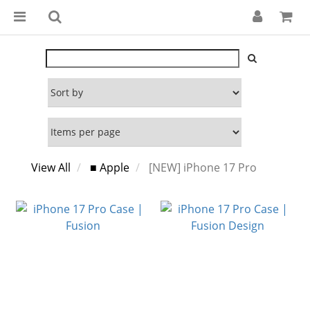
View All
■ Apple
[NEW] iPhone 17 Pro