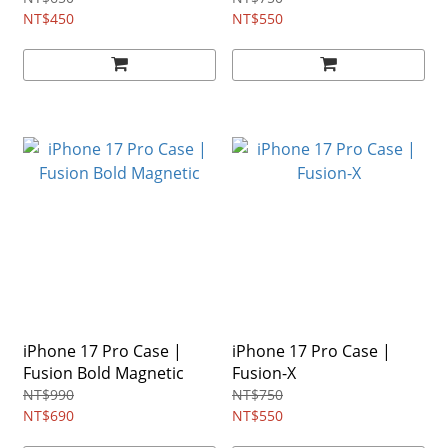
NT$450
NT$550
iPhone 17 Pro Case |
iPhone 17 Pro Case |
Fusion Bold Magnetic
Fusion-X
NT$990
NT$750
NT$690
NT$550