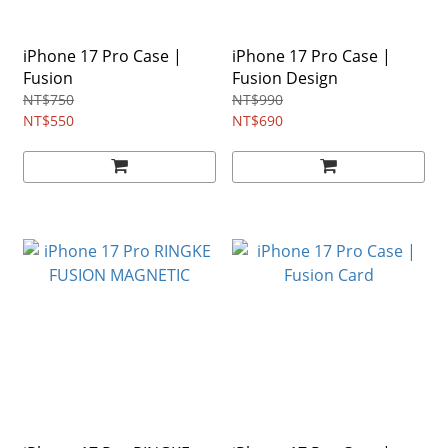
iPhone 17 Pro Case |
iPhone 17 Pro Case |
Fusion
Fusion Design
NT$750
NT$990
NT$550
NT$690