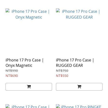
iPhone 17 Pro Case |
iPhone 17 Pro Case |
Onyx Magnetic
RUGGED GEAR
NT$990
NT$750
NT$690
NT$550