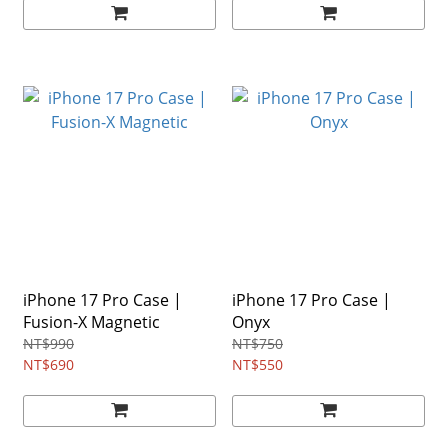
iPhone 17 Pro Case |
iPhone 17 Pro Case |
Fusion-X Magnetic
Onyx
NT$990
NT$750
NT$690
NT$550