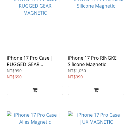
iPhone 17 Pro Case |
iPhone 17 Pro RINGKE
RUGGED GEAR
Silicone Magnetic
MAGNETIC
NT$990
NT$1,050
NT$690
NT$990