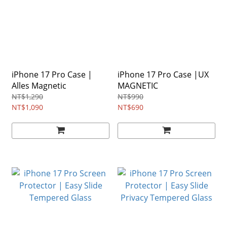
iPhone 17 Pro Case |
iPhone 17 Pro Case |UX
Alles Magnetic
MAGNETIC
NT$1,290
NT$990
NT$1,090
NT$690