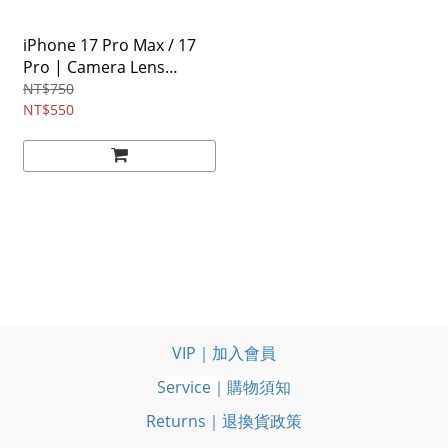
iPhone 17 Pro Max / 17
Pro | Camera Lens
Frame Glass [2 Pack]
NT$750
NT$550
VIP｜加入會員
Service｜購物須知
Returns｜退換貨政策