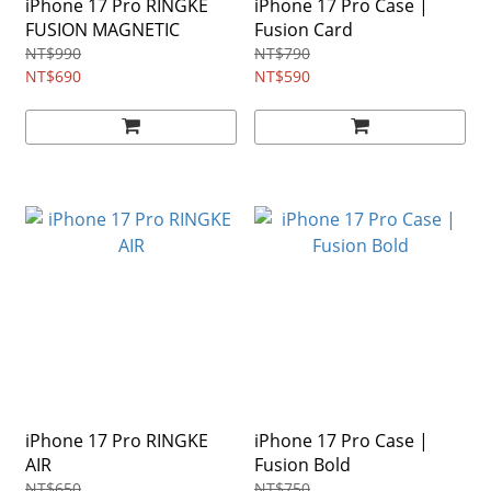
iPhone 17 Pro RINGKE
iPhone 17 Pro Case |
FUSION MAGNETIC
Fusion Card
NT$990
NT$790
NT$690
NT$590
iPhone 17 Pro RINGKE
iPhone 17 Pro Case |
AIR
Fusion Bold
NT$650
NT$750