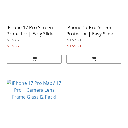
iPhone 17 Pro Screen
iPhone 17 Pro Screen
Protector | Easy Slide
Protector | Easy Slide
Tempered Glass
Privacy Tempered Glass
NT$750
NT$750
NT$550
NT$550