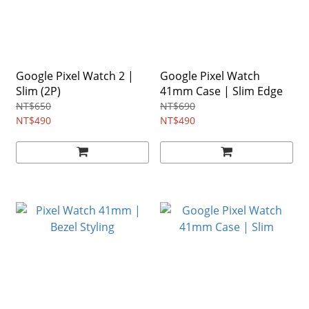
Google Pixel Watch 2 |
Google Pixel Watch
Slim (2P)
41mm Case | Slim Edge
NT$650
NT$690
NT$490
NT$490