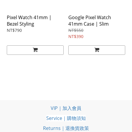
Pixel Watch 41mm |
Google Pixel Watch
Bezel Styling
41mm Case | Slim
NT$790
NT$550
NT$390
VIP｜加入會員
Service｜購物須知
Returns｜退換貨政策