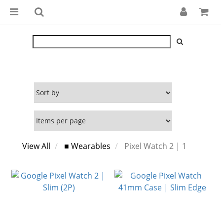
View All
■ Wearables
Pixel Watch 2 | 1