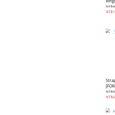
Ring
NT$4
NT$1
Stra
[FOR
NT$8
NT$6