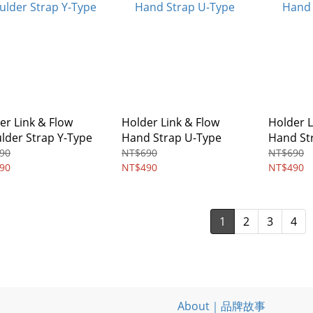
er Link & Flow
Holder Link & Flow
Holder L
lder Strap Y-Type
Hand Strap U-Type
Hand St
90
NT$690
NT$690
90
NT$490
NT$490
1
2
3
4
About｜品牌故事