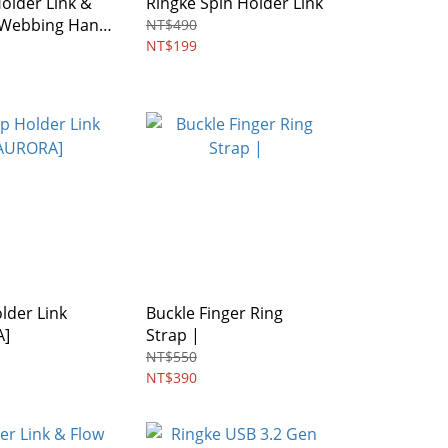
older Link &
Ringke Spin Holder Link
l Webbing Hand
NT$490
NT$199
lder Link
Buckle Finger Ring
A]
Strap |
NT$550
NT$390