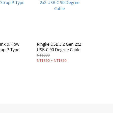
ink & Flow
Ringke USB 3.2 Gen 2x2
rap P-Type
USB-C 90 Degree Cable
NT$990
NT$590 ~ NT$690