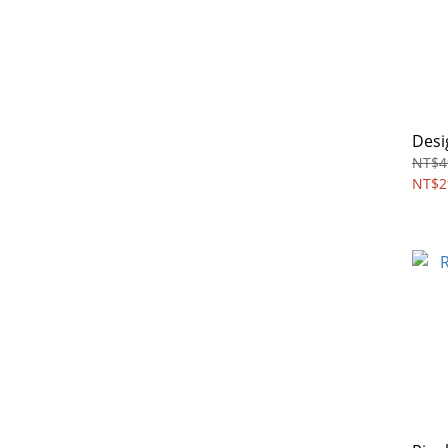
Desi
NT$4
NT$2