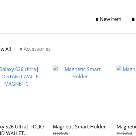
■ New Item
■
ew All
■ Accessories
xy S26 Ultra| FOLIO
Magnetic Smart Holder
Magneti
ND WALLET
NT$990
NT$990