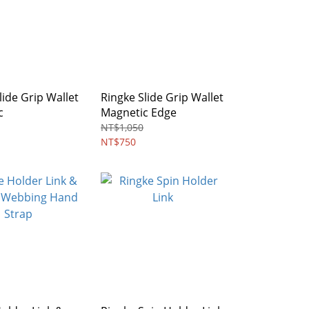
lide Grip Wallet
Ringke Slide Grip Wallet
c
Magnetic Edge
NT$1,050
NT$750