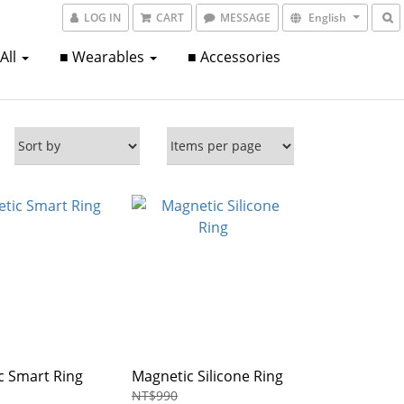
LOG IN
CART
MESSAGE
English
 All
■ Wearables
■ Accessories
c Smart Ring
Magnetic Silicone Ring
NT$990