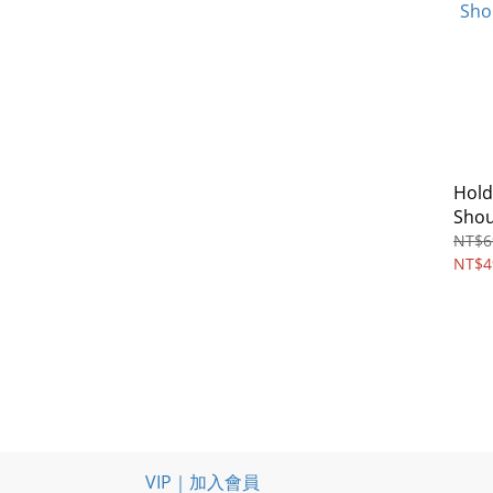
Hold
Shou
NT$6
NT$4
VIP｜加入會員