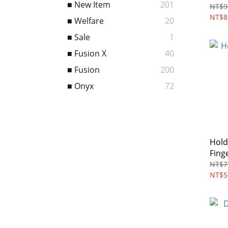
■ New Item
201
MAG
NT$9
NT$8
■ Welfare
20
■ Sale
1
■ Fusion X
40
■ Fusion
200
■ Onyx
72
Hold
Fing
NT$7
NT$5