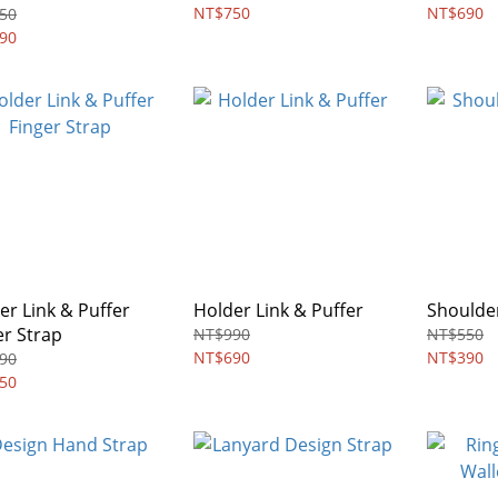
NETIC
NT$750
NT$690
50
90
er Link & Puffer
Holder Link & Puffer
Shoulder
er Strap
NT$990
NT$550
NT$690
NT$390
90
50