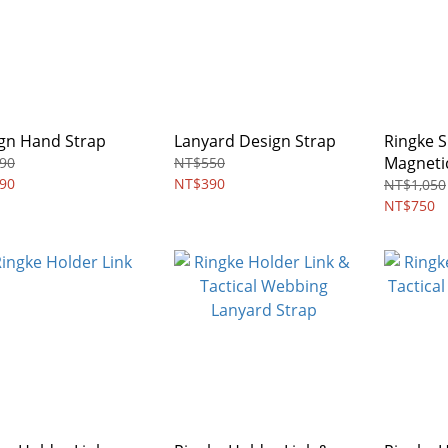
gn Hand Strap
Lanyard Design Strap
Ringke S
Magneti
90
NT$550
90
NT$390
NT$1,050
NT$750