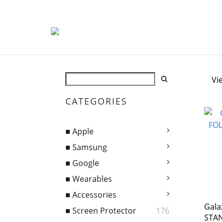
Vi
CATEGORIES
■ Apple
■ Samsung
■ Google
■ Wearables
■ Accessories
Gala
■ Screen Protector
176
STA