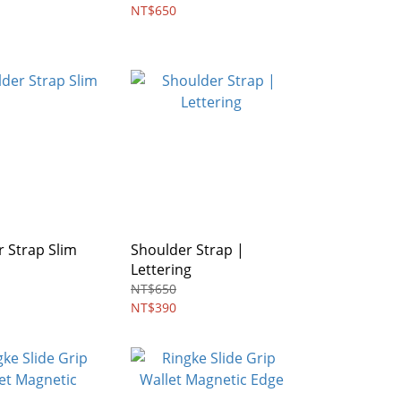
NT$650
 Strap Slim
Shoulder Strap |
Lettering
NT$650
NT$390