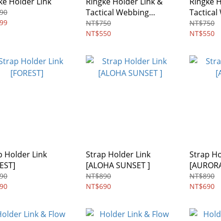
ke Holder Link
Ringke Holder Link &
Ringke H
Tactical Webbing
Tactica
90
99
Lanyard Strap
Strap
NT$750
NT$750
NT$550
NT$550
p Holder Link
Strap Holder Link
Strap Ho
EST]
[ALOHA SUNSET ]
[AUROR
90
NT$890
NT$890
90
NT$690
NT$690