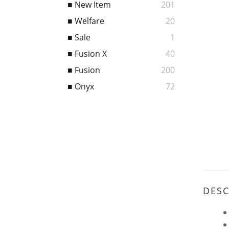
■ New Item
201
■ Welfare
20
■ Sale
1
■ Fusion X
40
■ Fusion
200
■ Onyx
72
DESC