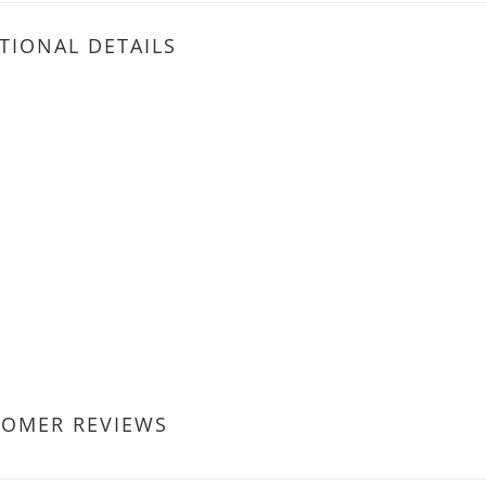
TIONAL DETAILS
TOMER REVIEWS