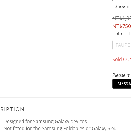
Show m
NT$1,0
NT$750
Color
: 
TAUPE
Sold Ou
Please me
MESSA
RIPTION
Designed for Samsung Galaxy devices
Not fitted for the Samsung Foldables or Galaxy S24