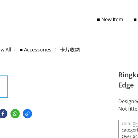
■ New Item
■
ew All
■ Accessories
卡片收納
Ringk
Edge
Designe
Not fitt
Until
08
categor
Over $4