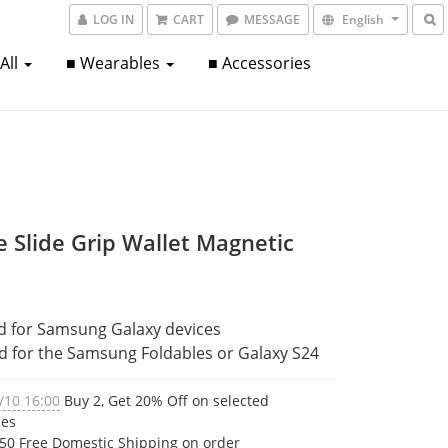
LOG IN
CART
MESSAGE
English
 All
■ Wearables
■ Accessories
e Slide Grip Wallet Magnetic
d for Samsung Galaxy devices
ed for the Samsung Foldables or Galaxy S24
/10 16:00
Buy 2, Get 20% Off on selected
ies
50 Free Domestic Shipping on order