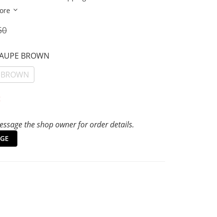
ore
50
TAUPE BROWN
 BROWN
t
ssage the shop owner for order details.
GE