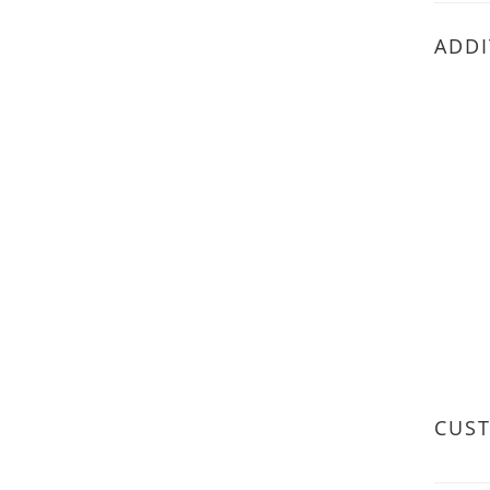
ADDI
CUS