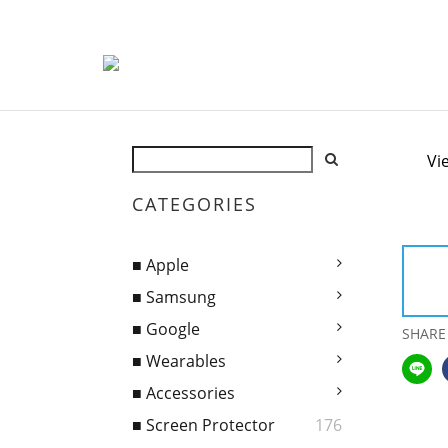
Vi
CATEGORIES
■ Apple
■ Samsung
■ Google
SHARE
■ Wearables
■ Accessories
■ Screen Protector
176