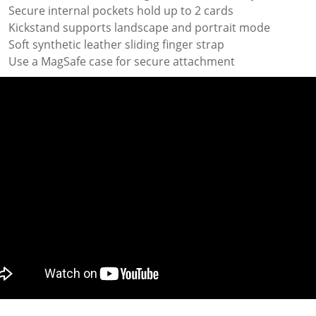
Secure internal pockets hold up to 2 cards
Kickstand supports landscape and portrait mode
Soft synthetic leather sliding finger strap
Use a MagSafe case for secure attachment