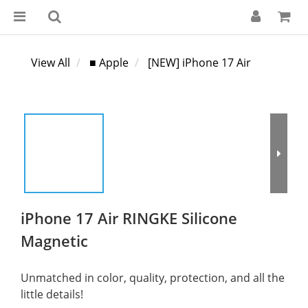
View All
■ Apple
[NEW] iPhone 17 Air
iPhone 17 Air RINGKE Silicone
Magnetic
Unmatched in color, quality, protection, and all the 
little details!