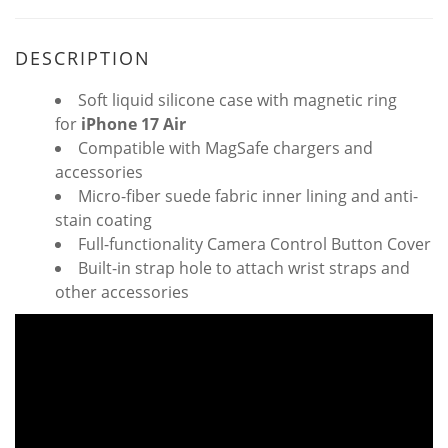
DESCRIPTION
Soft liquid silicone case with magnetic ring
for
iPhone 17
Air
Compatible with MagSafe chargers and
accessories
Micro-fiber suede fabric inner lining and anti-
stain coating
Full-functionality Camera Control Button Cover
Built-in strap hole to attach wrist straps and
other accessories