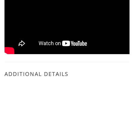
ADDITIONAL DETAILS