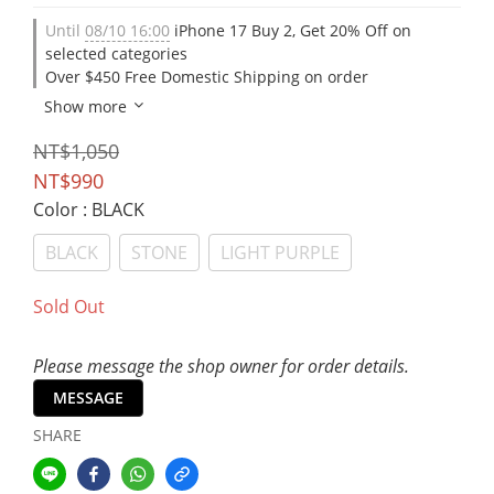
Until
08/10 16:00
iPhone 17 Buy 2, Get 20% Off on
selected categories
Over $450 Free Domestic Shipping on order
Show more
NT$1,050
NT$990
Color
: BLACK
BLACK
STONE
LIGHT PURPLE
Sold Out
Please message the shop owner for order details.
MESSAGE
SHARE