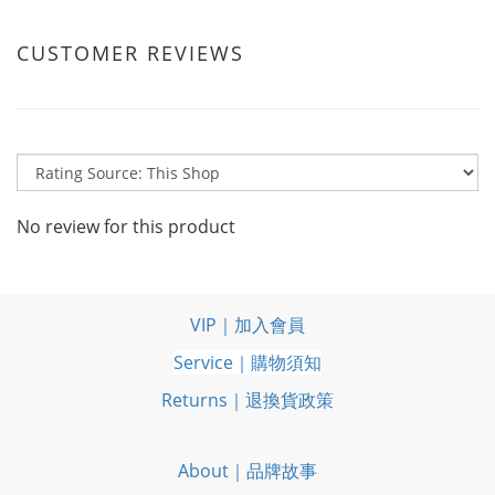
CUSTOMER REVIEWS
No review for this product
VIP｜加入會員
Service｜購物須知
Returns｜退換貨政策
About｜品牌故事