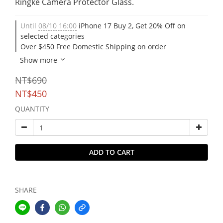
Ringke Camera Protector Glass.
Until
08/10 16:00
iPhone 17 Buy 2, Get 20% Off on
selected categories
Over $450 Free Domestic Shipping on order
Show more
NT$690
NT$450
QUANTITY
ADD TO CART
SHARE