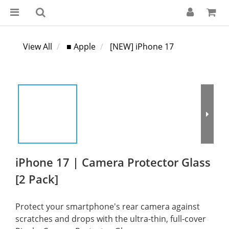
View All
■ Apple
[NEW] iPhone 17
iPhone 17 | Camera Protector Glass
[2 Pack]
Protect your smartphone's rear camera against 
scratches and drops with the ultra-thin, full-cover 