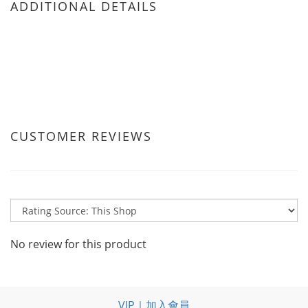
ADDITIONAL DETAILS
CUSTOMER REVIEWS
No review for this product
VIP｜加入會員