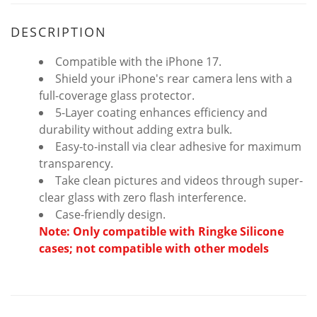
DESCRIPTION
Compatible with the iPhone 17.
Shield your iPhone's rear camera lens with a
full-coverage glass protector.
5-Layer coating enhances efficiency and
durability without adding extra bulk.
Easy-to-install via clear adhesive for maximum
transparency.
Take clean pictures and videos through super-
clear glass with zero flash interference.
Case-friendly design.
Note: Only compatible with Ringke Silicone
cases; not compatible with other models