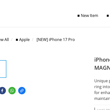
■ New Item
■
ew All
■ Apple
[NEW] iPhone 17 Pro
iPhon
MAGN
Unique 
ring int
for enha
maintain