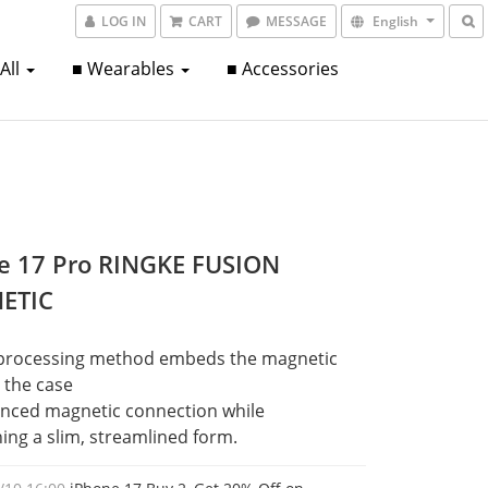
LOG IN
CART
MESSAGE
English
 All
■ Wearables
■ Accessories
e 17 Pro RINGKE FUSION
ETIC
processing method embeds the magnetic 
o the case
nced magnetic connection while 
ing a slim, streamlined form.