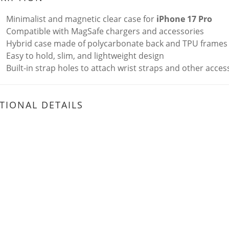
Minimalist and magnetic clear case for
iPhone 17 Pro
Compatible with MagSafe chargers and accessories
Hybrid case made of polycarbonate back and TPU frames
Easy to hold, slim, and lightweight design
Built-in strap holes to attach wrist straps and other acces
TIONAL DETAILS