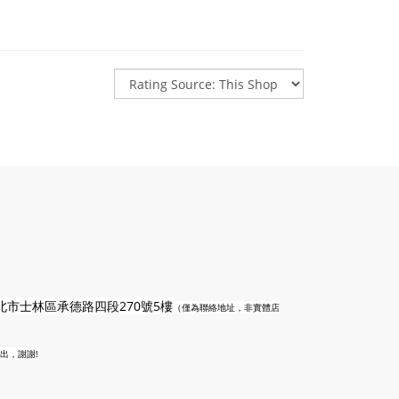
n
北市士林區承德路四段270號5樓
（僅為聯絡地址，非實體店
出，謝謝!