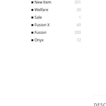
■ New Item
201
■ Welfare
20
■ Sale
1
■ Fusion X
40
■ Fusion
200
■ Onyx
72
DESC