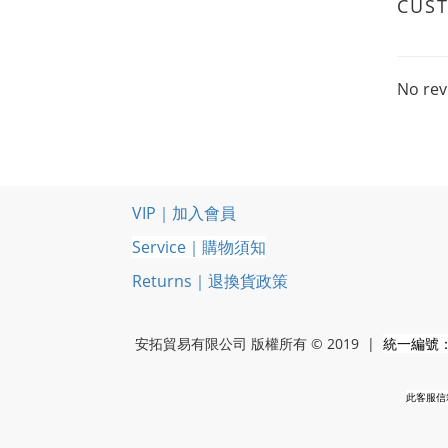
CUS
No rev
VIP｜加入會員
Service｜購物須知
Returns｜退換貨政策
安拓貿易有限公司 版權所有 © 2019 |
統一編號：5
此客服信