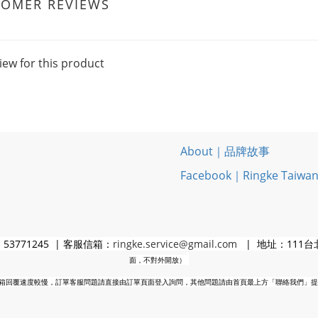
TOMER REVIEWS
iew for this product
About｜品牌故事
Facebook｜Ringke Taiwa
3771245 | 客服信箱：
ringke.service@gmail.com
| 地址：111台
面，不對外開放）
箱回覆速度較慢，訂單客服問題請直接由訂單頁面登入詢問，其他問題請由首頁最上方「聯絡我們」提