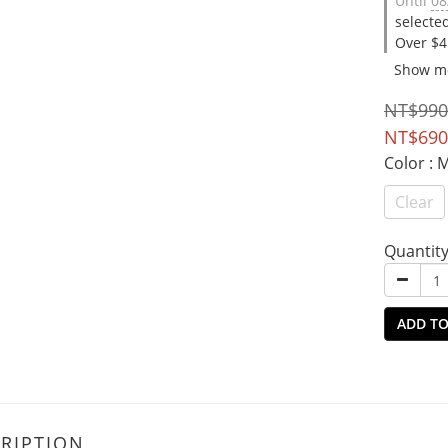
Until
08
selecte
Over $4
Show m
NT$990
NT$690
Color
: 
Clear
Quantit
ADD TO
RIPTION