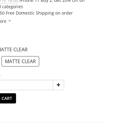
/10 16:00
iPhone 17 Buy 2, Get 20% Off on
d categories
50 Free Domestic Shipping on order
ore
MATTE CLEAR
MATTE CLEAR
y
 CART