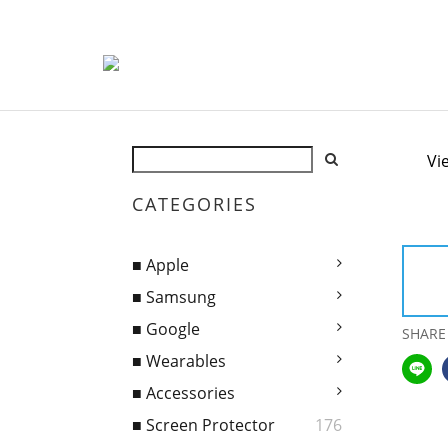
Vi
CATEGORIES
■ Apple
■ Samsung
■ Google
SHARE
■ Wearables
■ Accessories
■ Screen Protector
176