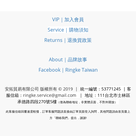
VIP｜加入會員
Service｜購物須知
Returns｜退換貨政策
About｜品牌故事
Facebook｜Ringke Taiwan
安拓貿易有限公司 版權所有 © 2019 |
統一編號：53771245 | 客
服信箱：
ringke.service@gmail.com
| 地址：111台北市士林區
承德路四段270號5樓
（僅為聯絡地址，非實體店面，不對外開放）
此客服信箱回覆速度較慢，訂單客服問題請直接由訂單頁面登入詢問，其他問題請由首頁最上
方「聯絡我們」提出，謝謝!