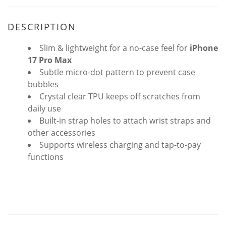
DESCRIPTION
Slim & lightweight for a no-case feel for
iPhone
17 Pro Max
Subtle micro-dot pattern to prevent case
bubbles
Crystal clear TPU keeps off scratches from
daily use
Built-in strap holes to attach wrist straps and
other accessories
Supports wireless charging and tap-to-pay
functions