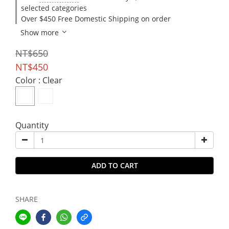
selected categories
Over $450 Free Domestic Shipping on order
Show more
NT$650
NT$450
Color
: Clear
Quantity
ADD TO CART
SHARE