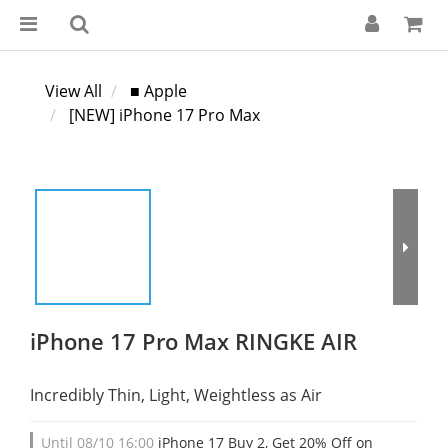
View All
■ Apple
[NEW] iPhone 17 Pro Max
iPhone 17 Pro Max RINGKE AIR
Incredibly Thin, Light, Weightless as Air
Until
08/10 16:00
iPhone 17 Buy 2, Get 20% Off on