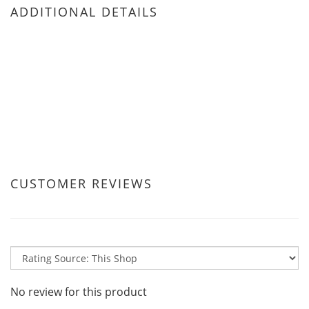
ADDITIONAL DETAILS
CUSTOMER REVIEWS
No review for this product