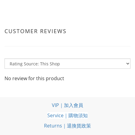
CUSTOMER REVIEWS
No review for this product
VIP｜加入會員
Service｜購物須知
Returns｜退換貨政策