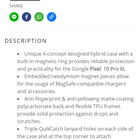
SHARE
DESCRIPTION
Unique X-concept designed hybrid case with a
built-in magnetic ring provides reliable protection
and practicality for the Google
Pixel
10 Pro XL
Embedded neodymium magnet pieces allow
for the usage of MagSafe-compatible chargers
and accessories.
Anti-fingerprint & anti-yellowing matte-coating
polycarbonate back and flexible TPU frames
provide solid protection against drops and
scratches.
Triple QuikCatch lanyard holes on each side of
the case and at the top corner to attach