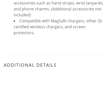
accessories such as hand straps, wrist lanyards,
and phone charms. (Additional accessories not
included)
Compatible with MagSafe chargers, other Qi-
certified wireless chargers, and screen
protectors.
ADDITIONAL DETAILS