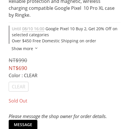
Reliable protection and magnetic, wireless 
charging compatible Google Pixel  10 Pro XL case 
by Ringke.
Until
08/10 16:00
Google Pixel 10 Buy 2, Get 20% Off on
selected categories
Over $450 Free Domestic Shipping on order
Show more
NT$990
NT$690
Color
: CLEAR
CLEAR
Sold Out
Please message the shop owner for order details.
MESSAGE