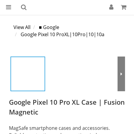
View All
■ Google
Google Pixel 10 ProXL|10Pro|10|10a
Google Pixel 10 Pro XL Case | Fusion
Magnetic
MagSafe smartphone cases and accessories. 