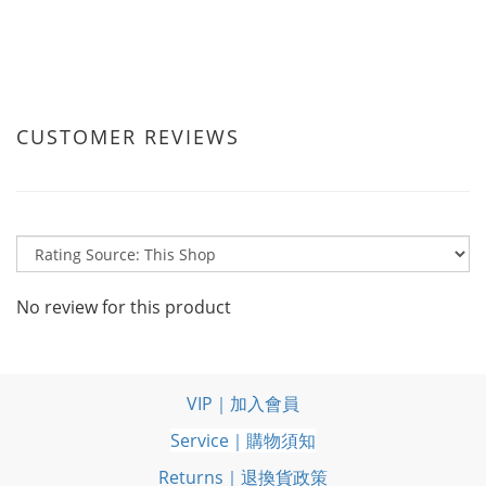
CUSTOMER REVIEWS
No review for this product
VIP｜加入會員
Service｜購物須知
Returns｜退換貨政策