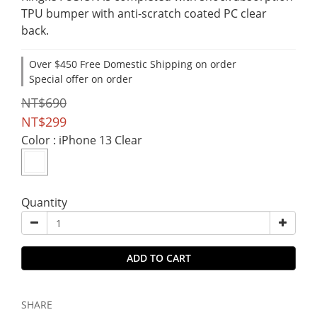
TPU bumper with anti-scratch coated PC clear 
back.
Over $450 Free Domestic Shipping on order
Special offer on order
NT$690
NT$299
Color
: iPhone 13 Clear
Quantity
ADD TO CART
SHARE