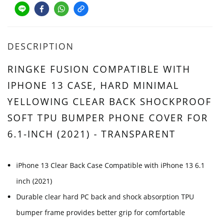
DESCRIPTION
RINGKE FUSION COMPATIBLE WITH
IPHONE 13 CASE, HARD MINIMAL
YELLOWING CLEAR BACK SHOCKPROOF
SOFT TPU BUMPER PHONE COVER FOR
6.1-INCH (2021) - TRANSPARENT
iPhone 13 Clear Back Case Compatible with iPhone 13 6.1
inch (2021)
Durable clear hard PC back and shock absorption TPU
bumper frame provides better grip for comfortable