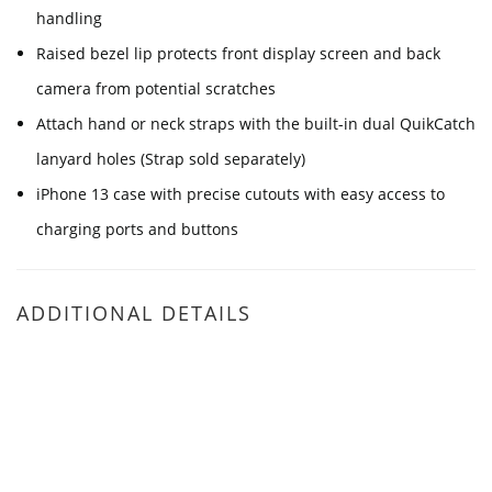
handling
Raised bezel lip protects front display screen and back
camera from potential scratches
Attach hand or neck straps with the built-in dual QuikCatch
lanyard holes (Strap sold separately)
iPhone 13 case with precise cutouts with easy access to
charging ports and buttons
ADDITIONAL DETAILS