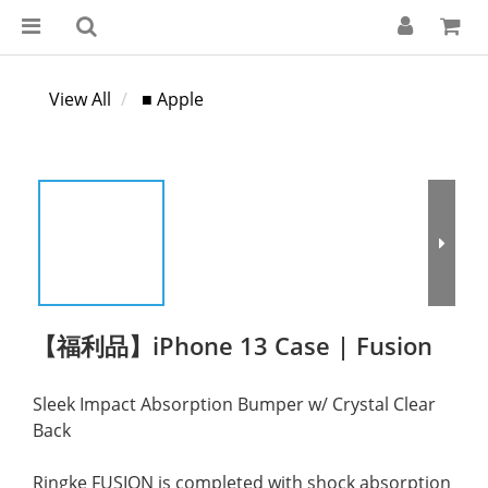
View All
■ Apple
【福利品】iPhone 13 Case | Fusion
Sleek Impact Absorption Bumper w/ Crystal Clear 
Back
Ringke FUSION is completed with shock absorption