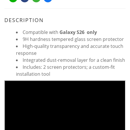
DESCRIPTION
Compatible with
Galaxy S26 only
9H hardness tempered glass screen protector
High-quality transparency and accurate touch
response
Integrated dust-removal layer for a clean finish
Includes: 2 screen protectors; a custom-fit
installation tool