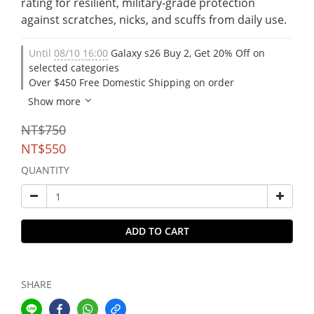
rating for resilient, military-grade protection 
against scratches, nicks, and scuffs from daily use.
Until
08/10 16:00
Galaxy s26 Buy 2, Get 20% Off on
selected categories
Over $450 Free Domestic Shipping on order
Show more
NT$750
NT$550
QUANTITY
ADD TO CART
SHARE