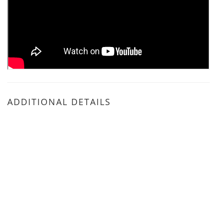
ADDITIONAL DETAILS