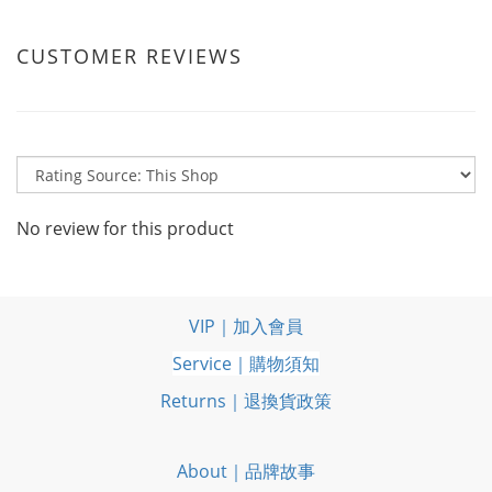
CUSTOMER REVIEWS
No review for this product
VIP｜加入會員
Service｜購物須知
Returns｜退換貨政策
About｜品牌故事