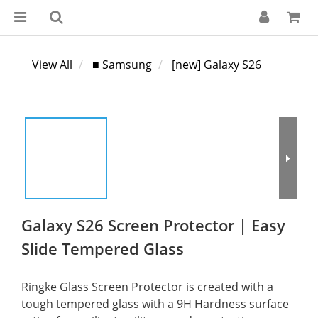
View All
■ Samsung
[new] Galaxy S26
Galaxy S26 Screen Protector | Easy
Slide Tempered Glass
Ringke Glass Screen Protector is created with a 
tough tempered glass with a 9H Hardness surface 