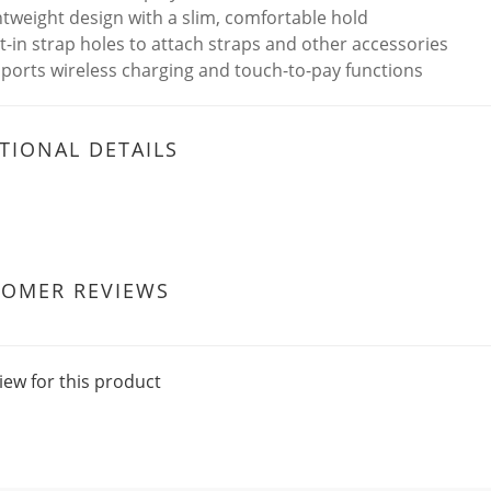
htweight design with a slim, comfortable hold
lt-in strap holes to attach straps and other accessories
ports wireless charging and touch-to-pay functions
TIONAL DETAILS
TOMER REVIEWS
iew for this product