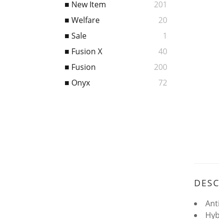
■ New Item
201
■ Welfare
20
■ Sale
1
■ Fusion X
40
■ Fusion
200
■ Onyx
72
DESC
Ant
Hyb