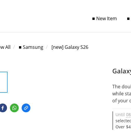
■ New Item
■
ew All
■ Samsung
[new] Galaxy S26
Galax
The dou
while st
of your 
Until
08
selecte
Over $4