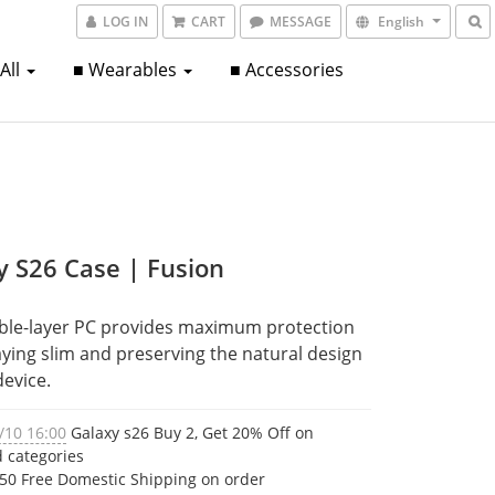
LOG IN
CART
MESSAGE
English
 All
■ Wearables
■ Accessories
y S26 Case | Fusion
ble-layer PC provides maximum protection 
aying slim and preserving the natural design 
device.
/10 16:00
Galaxy s26 Buy 2, Get 20% Off on
d categories
50 Free Domestic Shipping on order