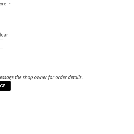
ore
Clear
t
ssage the shop owner for order details.
GE