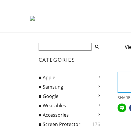
Vi
CATEGORIES
■ Apple
■ Samsung
■ Google
SHARE
■ Wearables
■ Accessories
■ Screen Protector
176