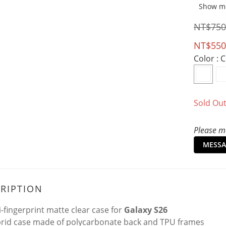
Show m
NT$750
NT$550
Color
: 
Sold Ou
Please me
MESSA
RIPTION
i-fingerprint matte clear case for
Galaxy S26
rid case made of polycarbonate back and TPU frames