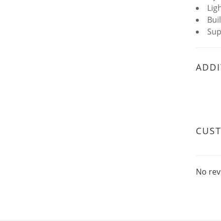
Lig
Bui
Sup
ADDI
CUS
No rev