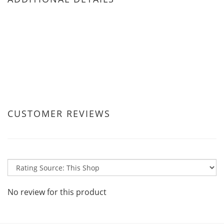
CUSTOMER REVIEWS
No review for this product