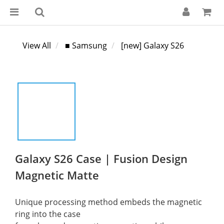
View All
■ Samsung
[new] Galaxy S26
Galaxy S26 Case | Fusion Design
Magnetic Matte
Unique processing method embeds the magnetic 
ring into the case