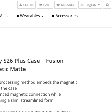
LOG IN
CART
MESSAGE
English
 All
■ Wearables
■ Accessories
y S26 Plus Case | Fusion
tic Matte
processing method embeds the magnetic 
o the case
nced magnetic connection while 
ing a slim, streamlined form.