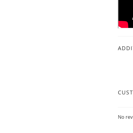
ADDI
CUS
No rev