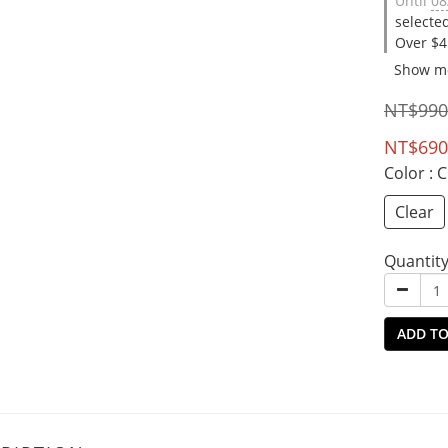
Until
08
selecte
Over $4
Show m
NT$990
NT$690
Color
: 
Clear
Quantit
ADD TO