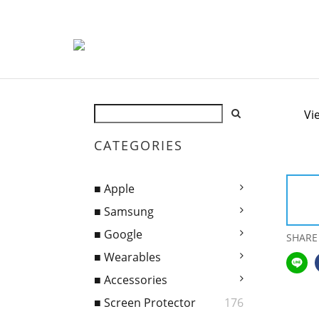
Vi
CATEGORIES
■ Apple
■ Samsung
■ Google
SHARE
■ Wearables
■ Accessories
■ Screen Protector
176