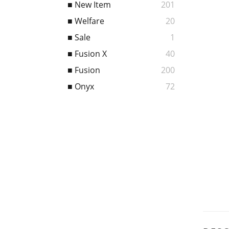
■ New Item
201
■ Welfare
20
■ Sale
1
■ Fusion X
40
■ Fusion
200
■ Onyx
72