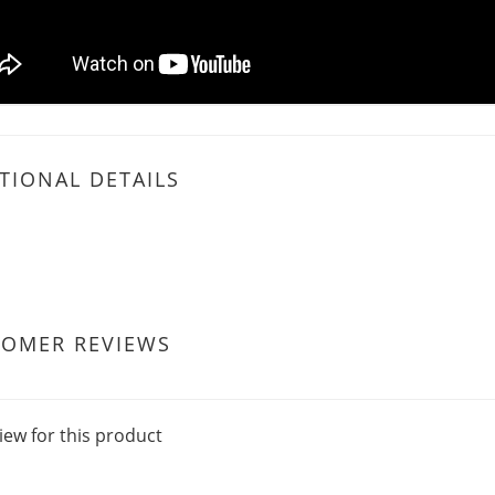
TIONAL DETAILS
TOMER REVIEWS
iew for this product