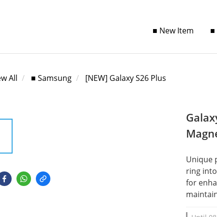
■ New Item
■
ew All
■ Samsung
[NEW] Galaxy S26 Plus
Galax
Magne
Unique 
ring int
for enha
maintain