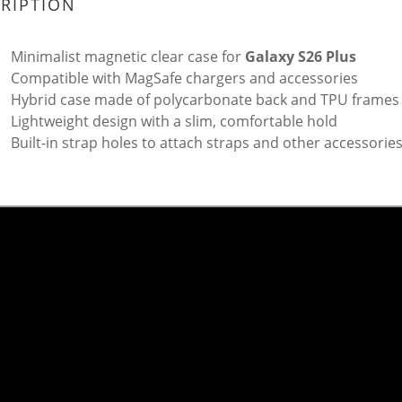
RIPTION
Minimalist magnetic clear case for
Galaxy S26 Plus
Compatible with MagSafe chargers and accessories
Hybrid case made of polycarbonate back and TPU frames
Lightweight design with a slim, comfortable hold
Built-in strap holes to attach straps and other accessorie