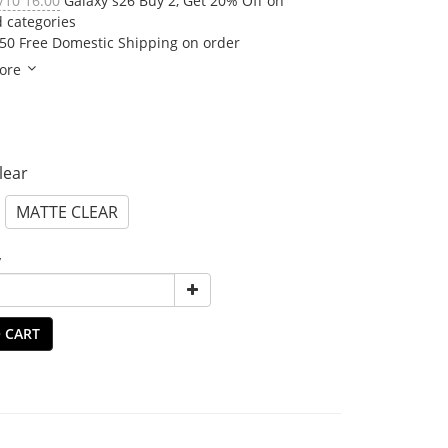
/10 16:00
Galaxy s26 Buy 2, Get 20% Off on
d categories
50 Free Domestic Shipping on order
ore
Clear
MATTE CLEAR
y
 CART