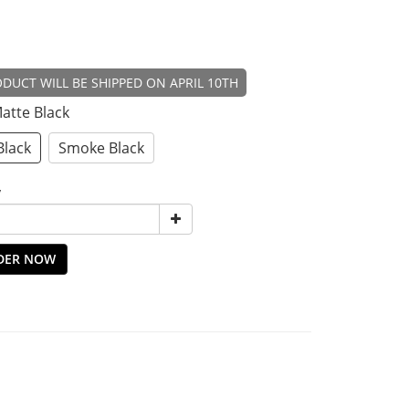
DUCT WILL BE SHIPPED ON APRIL 10TH
Matte Black
Black
Smoke Black
y
DER NOW