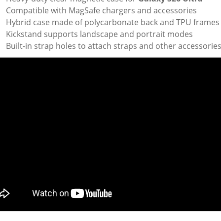
Compatible with MagSafe chargers and accessories
Hybrid case made of polycarbonate back and TPU frames
Kickstand supports landscape and portrait modes
Built-in strap holes to attach straps and other accessorie