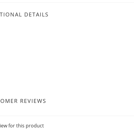
TIONAL DETAILS
TOMER REVIEWS
iew for this product