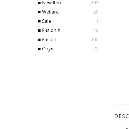
■ New Item
201
■ Welfare
20
■ Sale
1
■ Fusion X
40
■ Fusion
200
■ Onyx
72
DESC