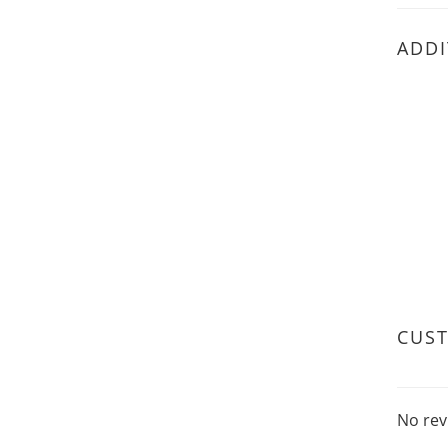
ADDI
CUS
No rev