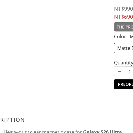
NT$990
NT$690
THE PRO
Color
: 
Matte 
Quantit
PREOR
RIPTION
Heavy-duty clear magnetic case for
Galaxy S26 Ultra