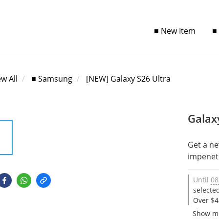
■ New Item
■
ew All
■ Samsung
[NEW] Galaxy S26 Ultra
Galax
Get a ne
impenetr
Until
08
selecte
Over $4
Show m