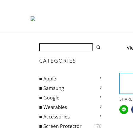
Vi
CATEGORIES
■ Apple
■ Samsung
■ Google
SHARE
■ Wearables
■ Accessories
■ Screen Protector
176