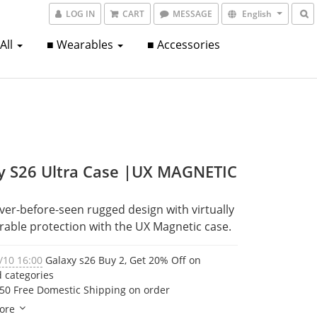
LOG IN
CART
MESSAGE
English
 All
■ Wearables
■ Accessories
y S26 Ultra Case |UX MAGNETIC
ver-before-seen rugged design with virtually 
able protection with the UX Magnetic case.
/10 16:00
Galaxy s26 Buy 2, Get 20% Off on
d categories
50 Free Domestic Shipping on order
ore