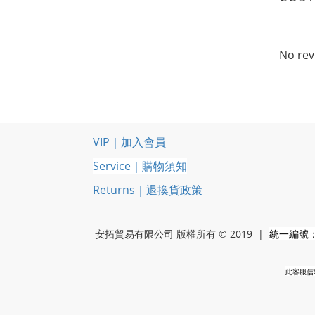
No rev
VIP｜加入會員
Service｜購物須知
Returns｜退換貨政策
安拓貿易有限公司 版權所有 © 2019 |
統一編號：5
此客服信