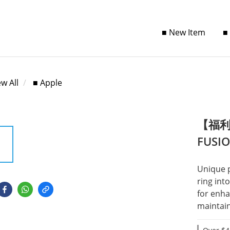
■ New Item
■
ew All
■ Apple
【福利品
FUSI
Unique 
ring int
for enha
maintain