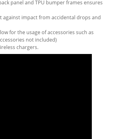
 back panel and TPU bumper frames ensures
t against impact from accidental drops and
low for the usage of accessories such as
ccessories not included)
ireless chargers.