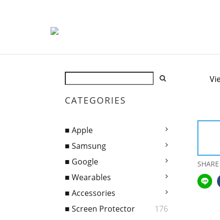
Vi
CATEGORIES
■ Apple
■ Samsung
■ Google
SHARE
■ Wearables
■ Accessories
■ Screen Protector
176