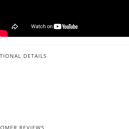
TIONAL DETAILS
TOMER REVIEWS