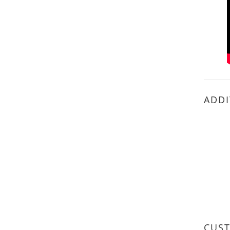
ADDI
CUS