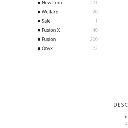
■ New Item
201
■ Welfare
20
■ Sale
1
■ Fusion X
40
■ Fusion
200
■ Onyx
72
DESC
a