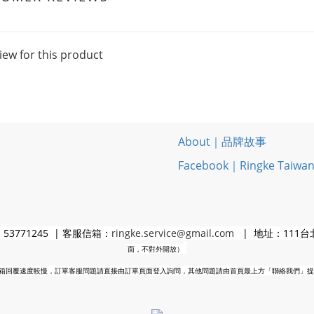
iew for this product
About｜品牌故事
Facebook｜Ringke Taiwa
3771245 | 客服信箱：
ringke.service@gmail.com
| 地址：111台
面，不對外開放）
箱回覆速度較慢，訂單客服問題請直接由訂單頁面登入詢問，其他問題請由首頁最上方「聯絡我們」提