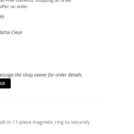
50 Free Domestic Shipping on order
 offer on order
90
Matte Clear
t
ssage the shop owner for order details.
GE
ilt-in 11-piece magnetic ring to securely