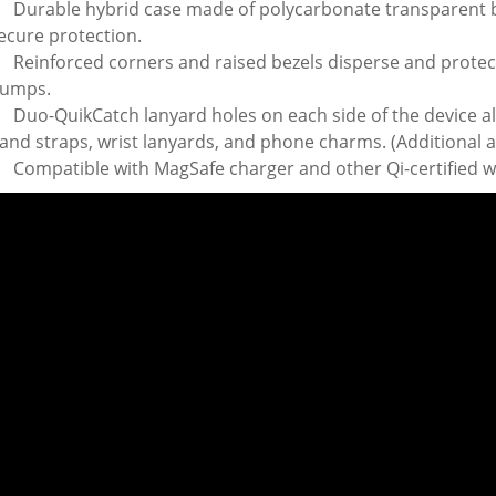
Durable hybrid case made of polycarbonate transparent
ecure protection.
Reinforced corners and raised bezels disperse and protec
umps.
Duo-QuikCatch lanyard holes on each side of the device al
and straps, wrist lanyards, and phone charms. (Additional a
Compatible with MagSafe charger and other Qi-certified w