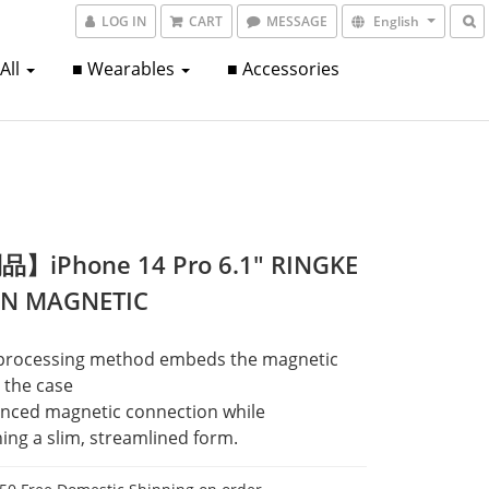
LOG IN
CART
MESSAGE
English
 All
■ Wearables
■ Accessories
】iPhone 14 Pro 6.1" RINGKE
ON MAGNETIC
processing method embeds the magnetic 
o the case
nced magnetic connection while 
ing a slim, streamlined form.