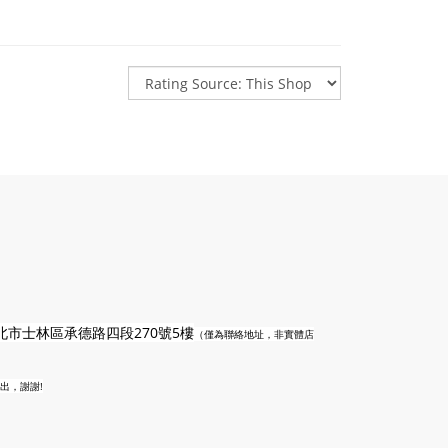
n
北市士林區承德路四段270號5樓
（僅為聯絡地址，非實體店
出，謝謝!