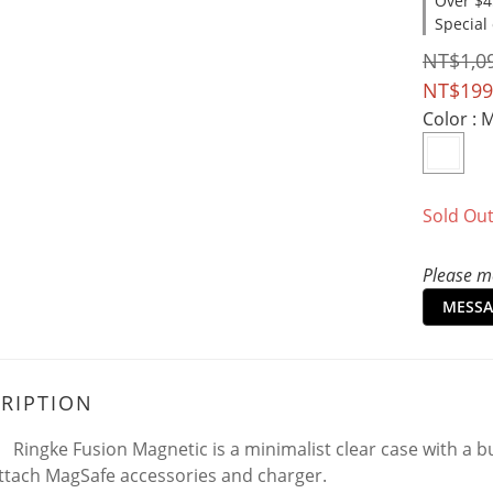
Over $4
Special
NT$1,0
NT$199
Color
: 
Sold Ou
Please me
MESSA
RIPTION
Ringke Fusion Magnetic is a minimalist clear case with a bu
ttach MagSafe accessories and charger.