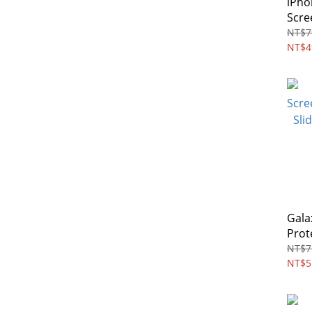
iPho
Scre
Priv
NT$7
NT$4
Gala
Prot
Temp
NT$7
NT$5