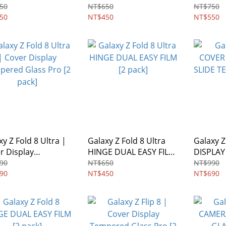
en Protector | Easy
Screen Protector | Easy
Glass
50
NT$650
NT$750
e Tempered Glass
50
Slide Tempered Glass
NT$450
NT$550
xy Z Fold 8 Ultra |
Galaxy Z Fold 8 Ultra
Galaxy Z
r Display
HINGE DUAL EASY FILM
DISPLAY
ered Glass Pro [2
[2 pack]
TEMPER
90
NT$650
NT$990
]
90
NT$450
NT$690