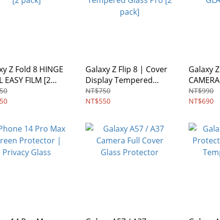
xy Z Fold 8 HINGE
Galaxy Z Flip 8 | Cover
Galaxy Z 
 EASY FILM [2
Display Tempered
CAMERA
]
Glass Pro [2 pack]
GLASS [2
50
NT$750
NT$990
50
NT$550
NT$690