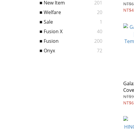
■ New Item
201
Scre
NT$6
Slid
NT$4
■ Welfare
20
■ Sale
1
■ Fusion X
40
■ Fusion
200
■ Onyx
72
Gala
Cove
Temp
NT$9
pack
NT$6