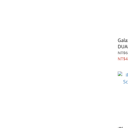
Gala
DUAL
pack
NT$6
NT$4