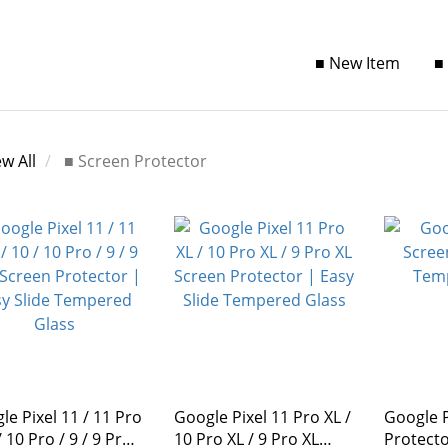
■ New Item
■
ew All
■ Screen Protector
le Pixel 11 / 11 Pro
Google Pixel 11 Pro XL /
Google P
10 Pro / 9 / 9 Pro
10 Pro XL / 9 Pro XL
Protector | Te