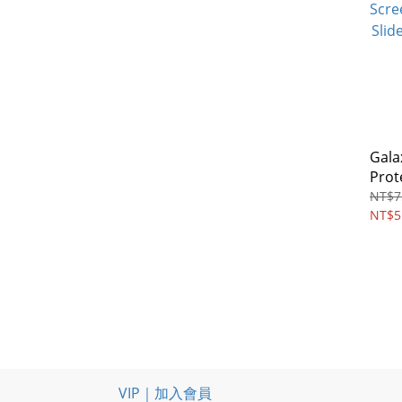
Gala
Prot
Priv
NT$7
Glas
NT$5
VIP｜加入會員