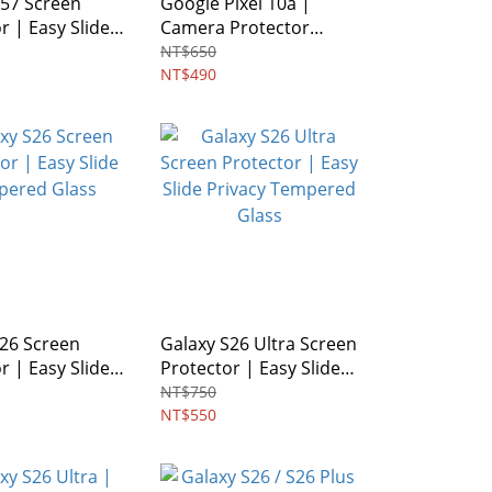
A57 Screen
Google Pixel 10a |
r | Easy Slide
Camera Protector
d Glass
Glass [ 2 Pack]
NT$650
NT$490
S26 Screen
Galaxy S26 Ultra Screen
r | Easy Slide
Protector | Easy Slide
d Glass
Privacy Tempered
NT$750
Glass
NT$550