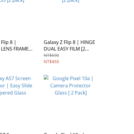
Flip 8 |
Galaxy Z Flip 8 | HINGE
 LENS FRAME
DUAL EASY FILM [2
 pack]
pack]
NT$690
NT$450