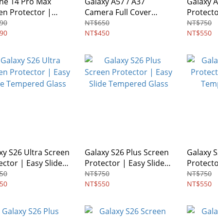
ne 14 Pro Max
Galaxy A57 / A37
Galaxy 
en Protector |
Camera Full Cover
Protecto
acy Glass
Glass Protector
Tempere
90
NT$650
NT$750
90
NT$450
NT$550
xy S26 Ultra Screen
Galaxy S26 Plus Screen
Galaxy 
ector | Easy Slide
Protector | Easy Slide
Protecto
ered Glass
Tempered Glass
Tempere
50
NT$750
NT$750
50
NT$550
NT$550