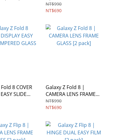
FRAME GLASS [2 pack]
NT$990
NT$690
 Fold 8 COVER
Galaxy Z Fold 8 |
 EASY SLIDE
CAMERA LENS FRAME
ED GLASS
GLASS [2 pack]
NT$990
NT$690