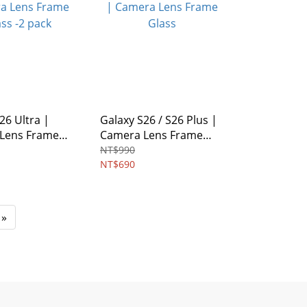
26 Ultra |
Galaxy S26 / S26 Plus |
Lens Frame
Camera Lens Frame
 pack
Glass
NT$990
NT$690
»