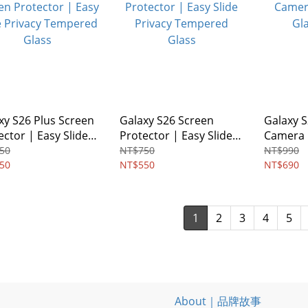
xy S26 Plus Screen
Galaxy S26 Screen
Galaxy S
ector | Easy Slide
Protector | Easy Slide
Camera 
acy Tempered
Privacy Tempered
Glass -2
50
NT$750
NT$990
s
50
Glass
NT$550
NT$690
1
2
3
4
5
About｜品牌故事