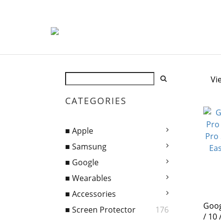
Vi
CATEGORIES
■ Apple
■ Samsung
■ Google
■ Wearables
■ Accessories
Goog
■ Screen Protector
176
/ 10 / 