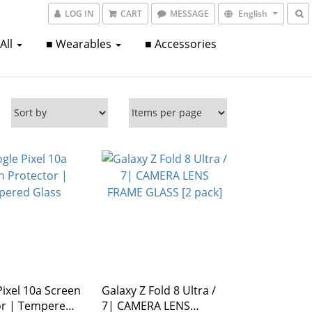
LOG IN
CART
MESSAGE
English
 All
■ Wearables
■ Accessories
ixel 10a Screen
Galaxy Z Fold 8 Ultra /
mpered
7| CAMERA LENS