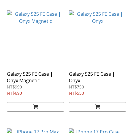
Galaxy S25 FE Case |
Galaxy S25 FE Case |
Onyx Magnetic
Onyx
NT$990
NT$750
NT$690
NT$550