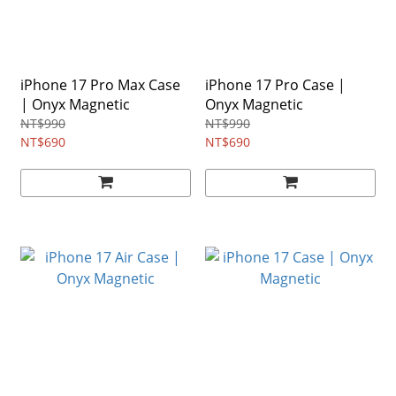
iPhone 17 Pro Max Case
iPhone 17 Pro Case |
| Onyx Magnetic
Onyx Magnetic
NT$990
NT$990
NT$690
NT$690