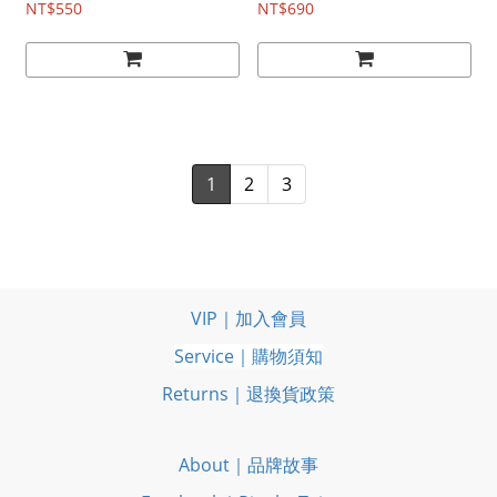
NT$550
NT$690
1
2
3
VIP｜加入會員
Service｜購物須知
Returns｜退換貨政策
About｜品牌故事