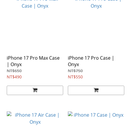
iPhone 17 Pro Max Case
iPhone 17 Pro Case |
| Onyx
Onyx
NT$650
NT$750
NT$490
NT$550