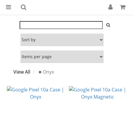
View All
■ Onyx