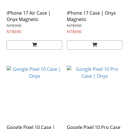
iPhone 17 Air Case |
iPhone 17 Case | Onyx
Onyx Magnetic
Magnetic
NT$990
NT$990
NT$690
NT$690
Google Pixel 10 Case |
Google Pixel 10 Pro Case