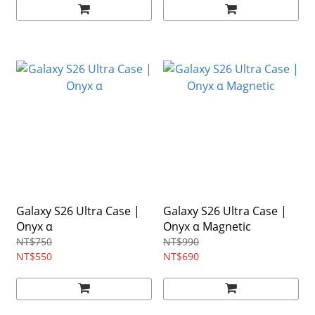
Galaxy S26 Ultra Case |
Galaxy S26 Ultra Case |
Onyx α
Onyx α Magnetic
NT$750
NT$990
NT$550
NT$690