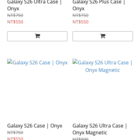
Galaxy S26 Ultra Case |
Galaxy S26 Plus Case |
Onyx
Onyx
NT$750
NT$750
NT$550
NT$550
Galaxy S26 Case | Onyx
Galaxy S26 Ultra Case |
Onyx Magnetic
NT$750
NT$550
NT$990