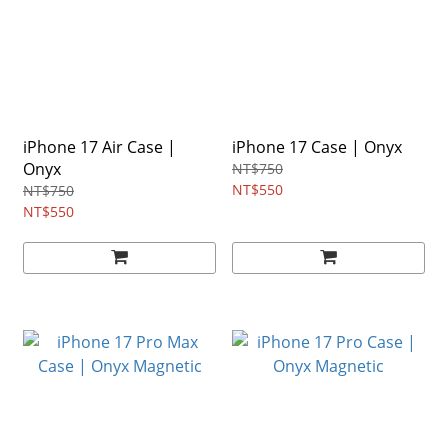
iPhone 17 Air Case |
iPhone 17 Case | Onyx
Onyx
NT$750
NT$550
NT$750
NT$550