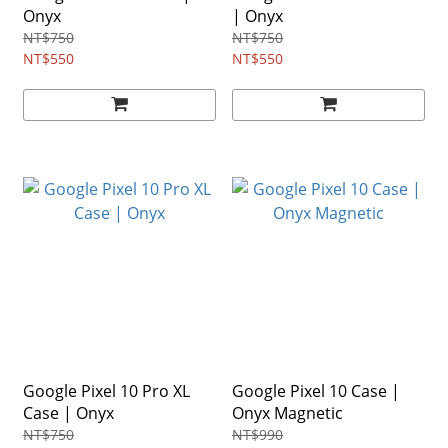
Onyx
| Onyx
NT$750
NT$750
NT$550
NT$550
Google Pixel 10 Pro XL
Google Pixel 10 Case |
Case | Onyx
Onyx Magnetic
NT$750
NT$990