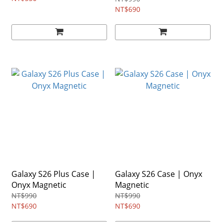
NT$690
Galaxy S26 Plus Case |
Galaxy S26 Case | Onyx
Onyx Magnetic
Magnetic
NT$990
NT$990
NT$690
NT$690