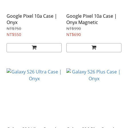
Google Pixel 10a Case |
Google Pixel 10a Case |
Onyx
Onyx Magnetic
NT$750
NT$990
NT$550
NT$690