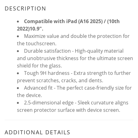
DESCRIPTION
Compatible with iPad
(A16 2025) / (10th
2022)
10.9".
Maximize value and double the protection for
the touchscreen.
Durable satisfaction - High-quality material
and unobtrusive thickness for the ultimate screen
shield for the glass.
Tough 9H hardness - Extra strength to further
prevent scratches, cracks, and dents.
Advanced fit - The perfect case-friendly size for
the device.
2.5-dimensional edge - Sleek curvature aligns
screen protector surface with device screen.
ADDITIONAL DETAILS