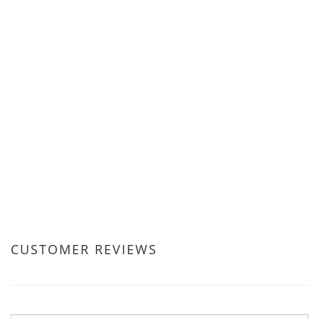
CUSTOMER REVIEWS