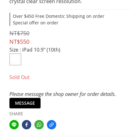
crystal clear screen resolution.
Over $450 Free Domestic Shipping on order
Special offer on order
NT$750
NT$550
Size
: iPad 10.9" (10th)
Sold Out
Please message the shop owner for order details.
MESSAGE
SHARE