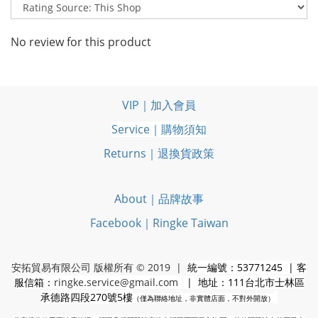
No review for this product
VIP｜加入會員
Service｜購物須知
Returns｜退換貨政策
About｜品牌故事
Facebook｜Ringke Taiwan
安拓貿易有限公司 版權所有 © 2019 |
統一編號：53771245 | 客
服信箱：
ringke.service@gmail.com
| 地址：111台北市士林區
承德路四段270號5樓
（僅為聯絡地址，非實體店面，不對外開放）