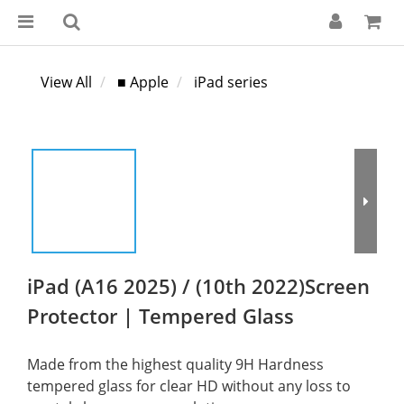
View All
■ Apple
iPad series
iPad (A16 2025) / (10th 2022)Screen
Protector | Tempered Glass
Made from the highest quality 9H Hardness 
tempered glass for clear HD without any loss to 