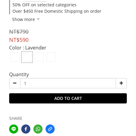
50% OFF on selected categories
Over $450 Free Domestic Shipping on order
Show more
NT$790
NT$590
Color
: Lavender
Quantity
ADD TO CART
SHARE