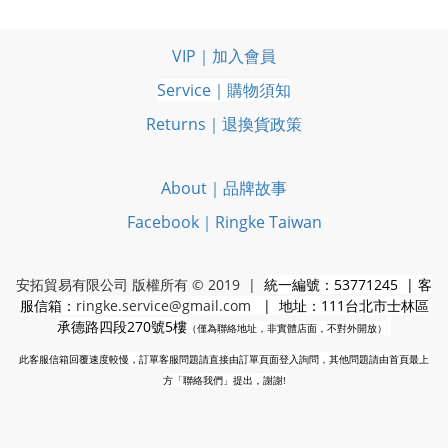
VIP｜加入會員
Service｜購物須知
Returns｜退換貨政策
About｜品牌故事
Facebook｜Ringke Taiwan
安拓貿易有限公司 版權所有 © 2019 |
統一編號：53771245 | 客
服信箱：
ringke.service@gmail.com
| 地址：111台北市士林區
承德路四段270號5樓
（僅為聯絡地址，非實體店面，不對外開放）
此客服信箱回覆速度較慢，訂單客服問題請直接由訂單頁面登入詢問，其他問題請由首頁最上
方「聯絡我們」提出，謝謝!