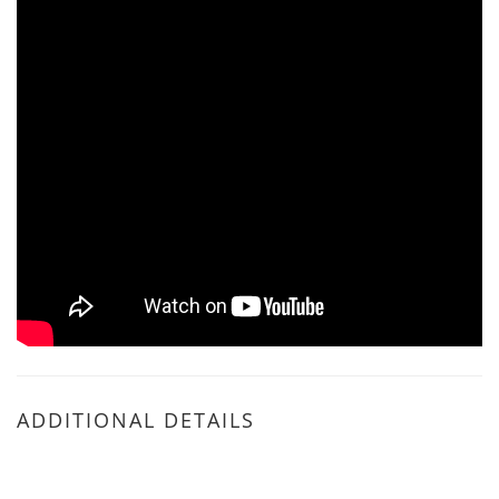
ADDITIONAL DETAILS