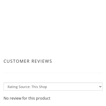
CUSTOMER REVIEWS
No review for this product