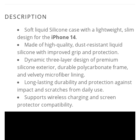
DESCRIPTION
Soft liquid Silicone case with a lightweight, slim
design for the
iPhone 14
.
Made of high-quality, dust-resistant liquid
silicone with improved grip and protection.
Dynamic three-layer design of premium
silicone exterior, durable polycarbonate frame,
and velvety microfiber lining.
Long-lasting durability and protection against
impact and scratches from daily use.
Supports wireless charging and screen
protector compatibility.