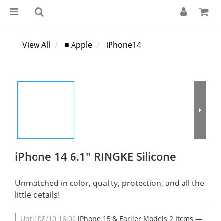
View All
■ Apple
iPhone14
iPhone 14 6.1" RINGKE Silicone
Unmatched in color, quality, protection, and all the 
little details!
Until
08/10 16:00
iPhone 15 & Earlier Models 2 Items —