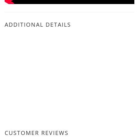
ADDITIONAL DETAILS
CUSTOMER REVIEWS