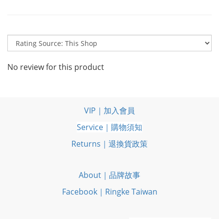
No review for this product
VIP｜加入會員
Service｜購物須知
Returns｜退換貨政策
About｜品牌故事
Facebook｜Ringke Taiwan