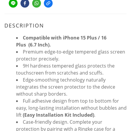
DESCRIPTION
Compatible with iPhone
15 Plus / 16
Plus
(6.7 Inch).
Premium edge-to-edge tempered glass screen
protector precisely.
9H hardness tempered glass protects the
touchscreen from scratches and scuffs.
Edge-smoothing technology naturally
integrates the screen protector to the device
without sharp borders.
Full adhesive design from top to bottom for
easy, long-lasting installation without bubbles and
lift
(Easy Installation Kit Included)
.
Case-friendly design. Complete your
protection by pairing with a Ringke case for a