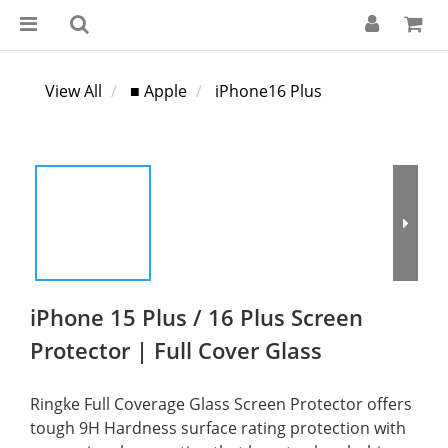
View All
■ Apple
iPhone16 Plus
iPhone 15 Plus / 16 Plus Screen
Protector | Full Cover Glass
Ringke Full Coverage Glass Screen Protector offers 
tough 9H Hardness surface rating protection with 