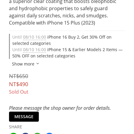
a superior clear coating that boosts oleophobic 
and hydrophobic properties to safely guard 
against daily scratches, nicks, and smudges. 
Compatible with iPhone 15 Plus (2023)
Until
08/10 16:00
iPhone 16 Buy 2, Get 30% Off on
selected categories
Until
08/10 16:00
iPhone 15 & Earlier Models 2 Items —
50% OFF on selected categories
Show more
NT$650
NT$490
Sold Out
Please message the shop owner for order details.
MESSAGE
SHARE