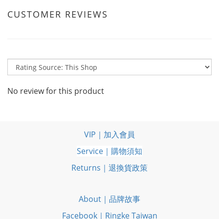
CUSTOMER REVIEWS
No review for this product
VIP｜加入會員
Service｜購物須知
Returns｜退換貨政策
About｜品牌故事
Facebook｜Ringke Taiwan