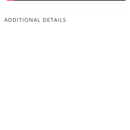
ADDITIONAL DETAILS