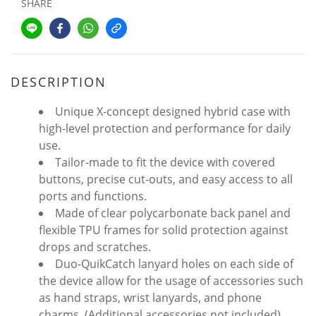
SHARE
DESCRIPTION
Unique X-concept designed hybrid case with
high-level protection and performance for daily
use.
Tailor-made to fit the device with covered
buttons, precise cut-outs, and easy access to all
ports and functions.
Made of clear polycarbonate back panel and
flexible TPU frames for solid protection against
drops and scratches.
Duo-QuikCatch lanyard holes on each side of
the device allow for the usage of accessories such
as hand straps, wrist lanyards, and phone
charms. (Additional accessories not included)