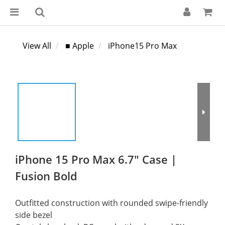
View All
■ Apple
iPhone15 Pro Max
iPhone 15 Pro Max 6.7" Case |
Fusion Bold
Outfitted construction with rounded swipe-friendly 
side bezel