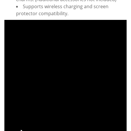
Supports wireless charging and screen
protector compatibility.