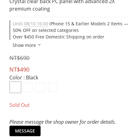
Crystal clear back PC panel with advanced 2X 
premium coating
Until
08/10 16:00
iPhone 15 & Earlier Models 2 Items —
50% OFF on selected categories
Over $450 Free Domestic Shipping on order
Show more
NT$690
NT$490
Color
: Black
Sold Out
Please message the shop owner for order details.
MESSAGE