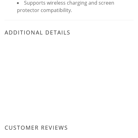
Supports wireless charging and screen
protector compatibility.
ADDITIONAL DETAILS
CUSTOMER REVIEWS