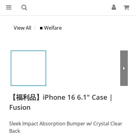
View All
■ Welfare
【福利品】iPhone 16 6.1" Case |
Fusion
Sleek Impact Absorption Bumper w/ Crystal Clear 
Back