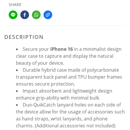
SHARE
DESCRIPTION
Secure your
iPhone 16
in a minimalist design
clear case to capture and display the natural
beauty of your device.
Durable hybrid case made of polycarbonate
transparent back panel and TPU bumper frames
ensures secure protection.
Impact absorbent and lightweight design
enhance grip-ability with minimal bulk.
Duo-QuikCatch lanyard holes on each side of
the device allow for the usage of accessories such
as hand straps, wrist lanyards, and phone
charms. (Additional accessories not included)