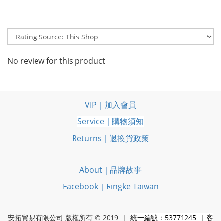
No review for this product
VIP｜加入會員
Service｜購物須知
Returns｜退換貨政策
About｜品牌故事
Facebook｜Ringke Taiwan
安拓貿易有限公司 版權所有 © 2019 |
統一編號：53771245 | 客