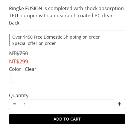
Ringke FUSION is completed with shock absorption
TPU bumper with anti-scratch coated PC clear 
back.
Over $450 Free Domestic Shipping on order
Special offer on order
NT$750
NT$299
Color
: Clear
Quantity
ADD TO CART