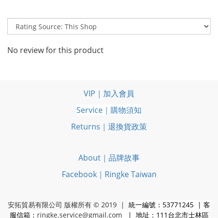
No review for this product
VIP｜加入會員
Service｜購物須知
Returns｜退換貨政策
About｜品牌故事
Facebook｜Ringke Taiwan
安拓貿易有限公司 版權所有 © 2019 |
統一編號：53771245 | 客
服信箱：
ringke.service@gmail.com
| 地址：111台北市士林區