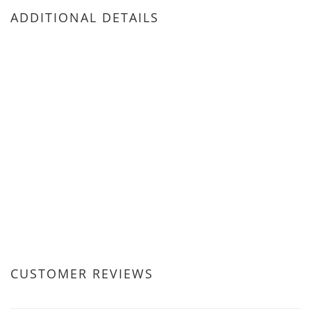
ADDITIONAL DETAILS
CUSTOMER REVIEWS