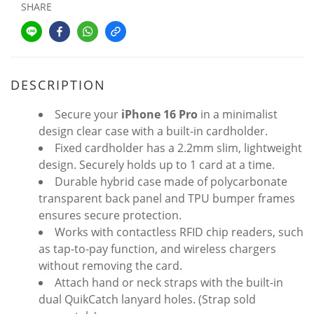
SHARE
DESCRIPTION
Secure your
iPhone 16 Pro
in a minimalist
design clear case with a built-in cardholder.
Fixed cardholder has a 2.2mm slim, lightweight
design. Securely holds up to 1 card at a time.
Durable hybrid case made of polycarbonate
transparent back panel and TPU bumper frames
ensures secure protection.
Works with contactless RFID chip readers, such
as tap-to-pay function, and wireless chargers
without removing the card.
Attach hand or neck straps with the built-in
dual QuikCatch lanyard holes. (Strap sold