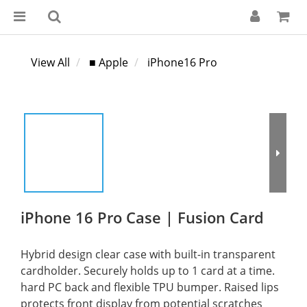
View All
■ Apple
iPhone16 Pro
iPhone 16 Pro Case | Fusion Card
Hybrid design clear case with built-in transparent 
cardholder. Securely holds up to 1 card at a time. 
hard PC back and flexible TPU bumper. Raised lips 
protects front display from potential scratches 