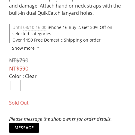
and damage. Attach hand or neck straps with the 
built-in dual QuikCatch lanyard holes.
Until
08/10 16:00
iPhone 16 Buy 2, Get 30% Off on
selected categories
Over $450 Free Domestic Shipping on order
Show more
NT$790
NT$590
Color
: Clear
Sold Out
Please message the shop owner for order details.
MESSAGE