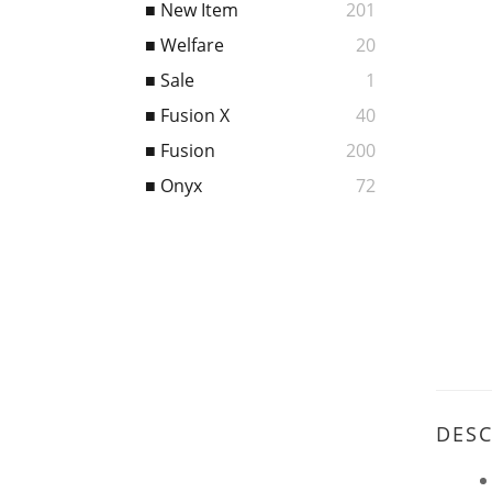
■ New Item
201
■ Welfare
20
■ Sale
1
■ Fusion X
40
■ Fusion
200
■ Onyx
72
DESC