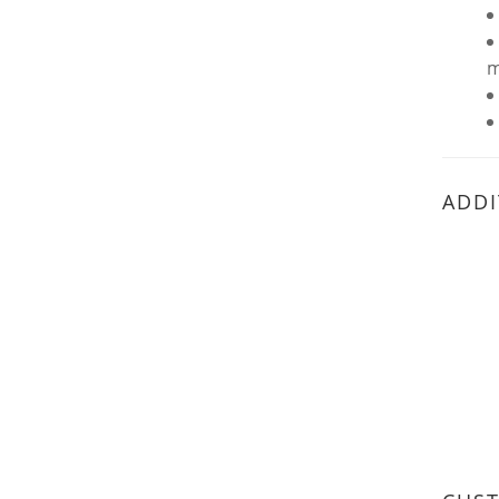
m
ADDI