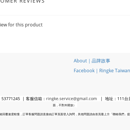
TOMER REVIEWS
iew for this product
About｜品牌故事
Facebook｜Ringke Taiwa
3771245 | 客服信箱：
ringke.service@gmail.com
| 地址：111台
面，不對外開放）
箱回覆速度較慢，訂單客服問題請直接由訂單頁面登入詢問，其他問題請由首頁最上方「聯絡我們」提