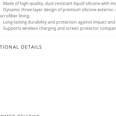
Made of high-quality, dust-resistant liquid silicone with 
Dynamic three-layer design of premium silicone exterior,
icrofiber lining.
Long-lasting durability and protection against impact and
Supports wireless charging and screen protector compatib
TIONAL DETAILS