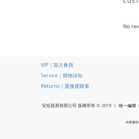
CUS
No rev
VIP｜加入會員
Service｜購物須知
Returns｜退換貨政策
安拓貿易有限公司 版權所有 © 2019 |
統一編號：5
此客服信