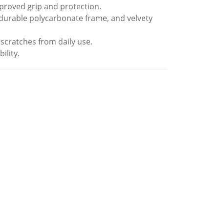
improved grip and protection.
 durable polycarbonate frame, and velvety
 scratches from daily use.
ility.