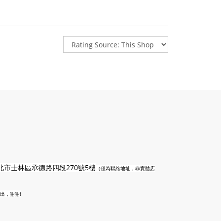
n
北市士林區承德路四段270號5樓
（僅為聯絡地址，非實體店
出，謝謝!