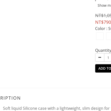
Show m
NT$1,0
NT$790
Color
: 
Quantit
ADD TO
RIPTION
Soft liquid Silicone case with a lightweight, slim design for