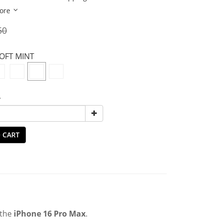
ore
50
SOFT MINT
y
 CART
 the
iPhone 16 Pro Max
.