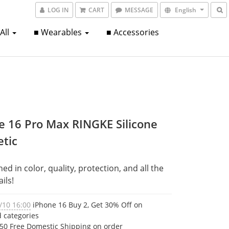
LOG IN
CART
MESSAGE
English
 All
■ Wearables
■ Accessories
e 16 Pro Max RINGKE Silicone
tic
d in color, quality, protection, and all the 
ails!
/10 16:00
iPhone 16 Buy 2, Get 30% Off on
d categories
50 Free Domestic Shipping on order