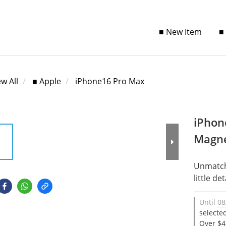
■ New Item
■
ew All
■ Apple
iPhone16 Pro Max
iPhon
Magne
Unmatche
little det
Until
08
selecte
Over $4