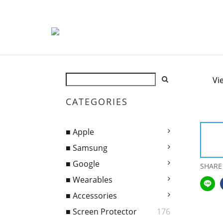
Vi
CATEGORIES
■ Apple
■ Samsung
■ Google
SHARE
■ Wearables
■ Accessories
■ Screen Protector
176