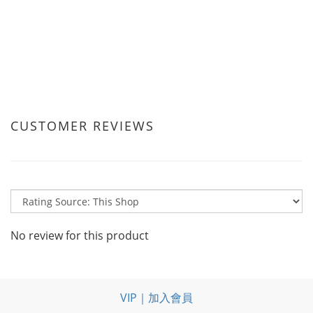
CUSTOMER REVIEWS
No review for this product
VIP｜加入會員