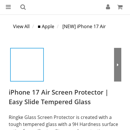
View All
■ Apple
[NEW] iPhone 17 Air
iPhone 17 Air Screen Protector |
Easy Slide Tempered Glass
Ringke Glass Screen Protector is created with a 
tough tempered glass with a 9H Hardness surface 