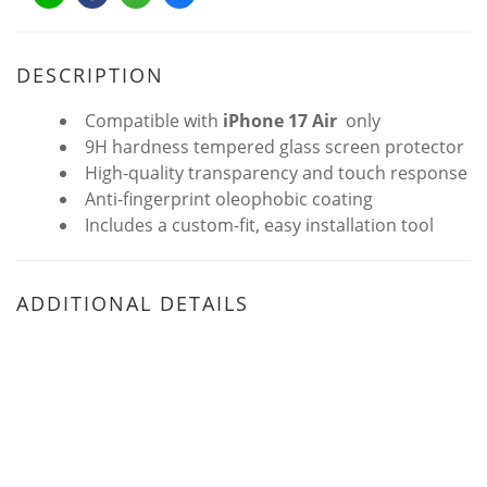
DESCRIPTION
Compatible with
iPhone 17 Air
only
9H hardness tempered glass screen protector
High-quality transparency and touch response
Anti-fingerprint oleophobic coating
Includes a custom-fit, easy installation tool
ADDITIONAL DETAILS