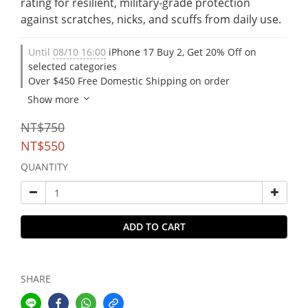
rating for resilient, military-grade protection 
against scratches, nicks, and scuffs from daily use.
Until
08/10 16:00
iPhone 17 Buy 2, Get 20% Off on
selected categories
Over $450 Free Domestic Shipping on order
Show more
NT$750
NT$550
QUANTITY
ADD TO CART
SHARE