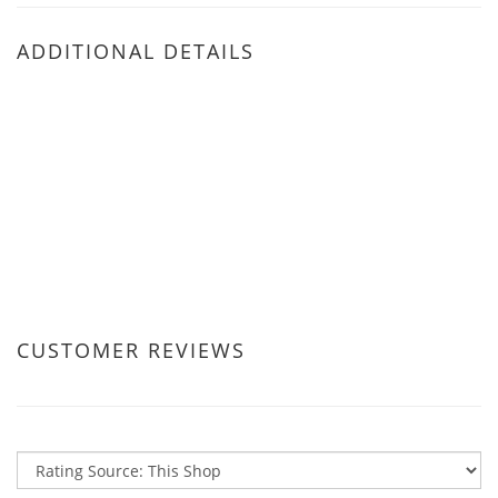
ADDITIONAL DETAILS
CUSTOMER REVIEWS