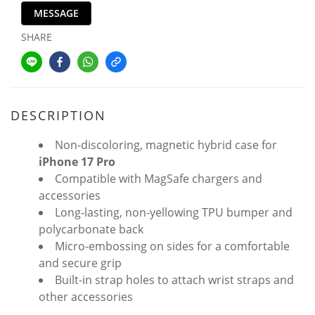
MESSAGE
SHARE
DESCRIPTION
Non-discoloring, magnetic hybrid case for
iPhone 17 Pro
Compatible with MagSafe chargers and
accessories
Long-lasting, non-yellowing TPU bumper and
polycarbonate back
Micro-embossing on sides for a comfortable
and secure grip
Built-in strap holes to attach wrist straps and
other accessories