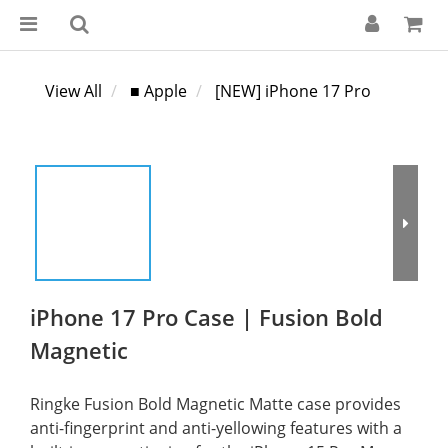
View All
■ Apple
[NEW] iPhone 17 Pro
iPhone 17 Pro Case | Fusion Bold
Magnetic
Ringke Fusion Bold Magnetic Matte case provides 
anti-fingerprint and anti-yellowing features with a 