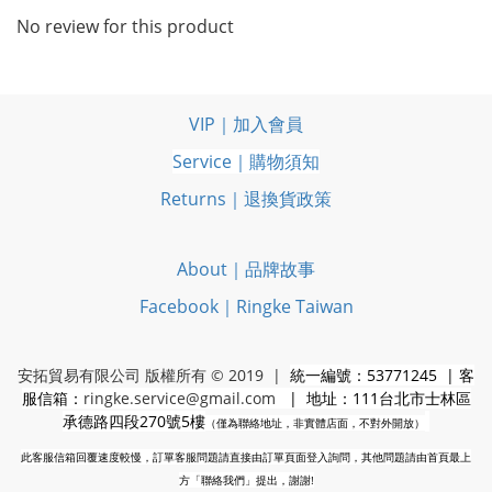
No review for this product
VIP｜加入會員
Service｜購物須知
Returns｜退換貨政策
About｜品牌故事
Facebook｜Ringke Taiwan
安拓貿易有限公司 版權所有 © 2019 |
統一編號：53771245 | 客
服信箱：
ringke.service@gmail.com
| 地址：111台北市士林區
承德路四段270號5樓
（僅為聯絡地址，非實體店面，不對外開放）
此客服信箱回覆速度較慢，訂單客服問題請直接由訂單頁面登入詢問，其他問題請由首頁最上
方「聯絡我們」提出，謝謝!