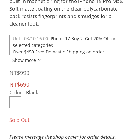
built-in magnetic ring for the iPhone 15 Pro Max. 
Soft matte coating on the clear polycarbonate 
back resists fingerprints and smudges for a 
cleaner look.
Until
08/10 16:00
iPhone 17 Buy 2, Get 20% Off on
selected categories
Over $450 Free Domestic Shipping on order
Show more
NT$990
NT$690
Color
: Black
Sold Out
Please message the shop owner for order details.