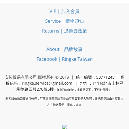
VIP｜加入會員
Service｜購物須知
Returns｜退換貨政策
About｜品牌故事
Facebook｜Ringke Taiwan
安拓貿易有限公司 版權所有 © 2019 |
統一編號：53771245 | 客
服信箱：
ringke.service@gmail.com
| 地址：111台北市士林區
承德路四段270號5樓
（僅為聯絡地址，非實體店面，不對外開放）
此客服信箱回覆速度較慢，訂單客服問題請直接由訂單頁面登入詢問，其他問題請由首頁最上
方「聯絡我們」提出，謝謝!