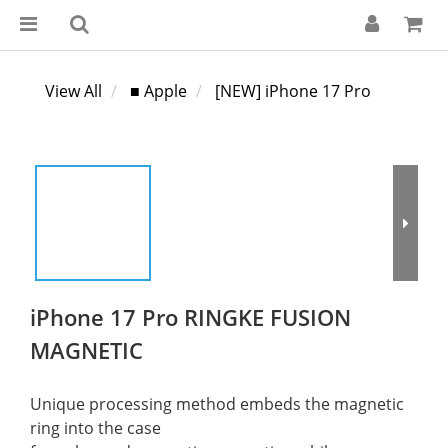
View All
■ Apple
[NEW] iPhone 17 Pro
iPhone 17 Pro RINGKE FUSION
MAGNETIC
Unique processing method embeds the magnetic 
ring into the case