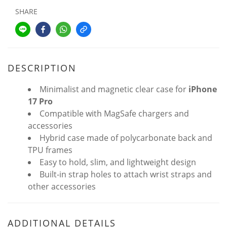
SHARE
DESCRIPTION
Minimalist and magnetic clear case for
iPhone
17 Pro
Compatible with MagSafe chargers and
accessories
Hybrid case made of polycarbonate back and
TPU frames
Easy to hold, slim, and lightweight design
Built-in strap holes to attach wrist straps and
other accessories
ADDITIONAL DETAILS