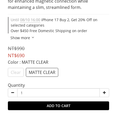
for enhanced magnetic connection while 
maintaining a slim, streamlined form.
Until
08/10 16:00
iPhone 17 Buy 2, Get 20% Off on
selected categories
Over $450 Free Domestic Shipping on order
Show more
NT$990
NT$690
Color
: MATTE CLEAR
Clear
MATTE CLEAR
Quantity
ADD TO CART