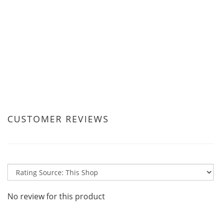
CUSTOMER REVIEWS
No review for this product