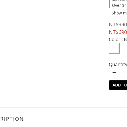
Over $4
Show m
NT$990
NT$690
Color
: 
Quantit
ADD TO
RIPTION