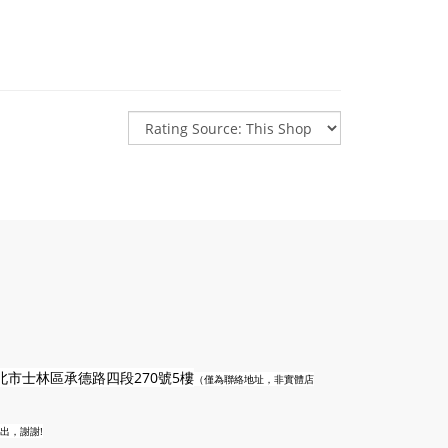
n
北市士林區承德路四段270號5樓
（僅為聯絡地址，非實體店
出，謝謝!