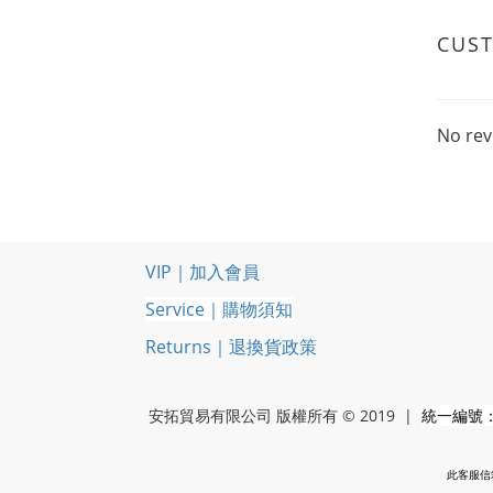
CUS
No rev
VIP｜加入會員
Service｜購物須知
Returns｜退換貨政策
安拓貿易有限公司 版權所有 © 2019 |
統一編號：5
此客服信