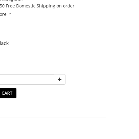
50 Free Domestic Shipping on order
ore
Black
y
 CART