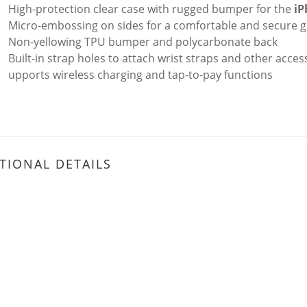
High-protection clear case with rugged bumper for the
iP
Micro-embossing on sides for a comfortable and secure g
Non-yellowing TPU bumper and polycarbonate back
Built-in strap holes to attach wrist straps and other acces
upports wireless charging and tap-to-pay functions
TIONAL DETAILS