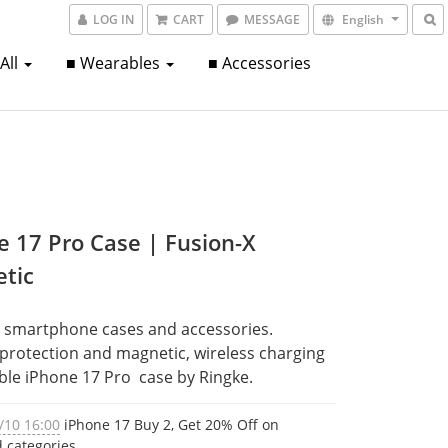
LOG IN
CART
MESSAGE
English
 All
■ Wearables
■ Accessories
e 17 Pro Case | Fusion-X
tic
 smartphone cases and accessories. 
 protection and magnetic, wireless charging 
le iPhone 17 Pro  case by Ringke.
/10 16:00
iPhone 17 Buy 2, Get 20% Off on
d categories