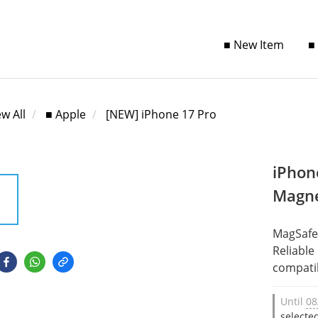
■ New Item
■
ew All
■ Apple
[NEW] iPhone 17 Pro
iPhon
Magne
MagSafe
Reliable
compatib
Until
08
selecte