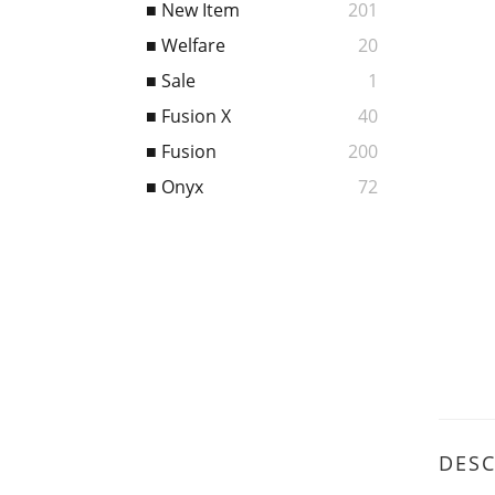
■ New Item
201
■ Welfare
20
■ Sale
1
■ Fusion X
40
■ Fusion
200
■ Onyx
72
DESC