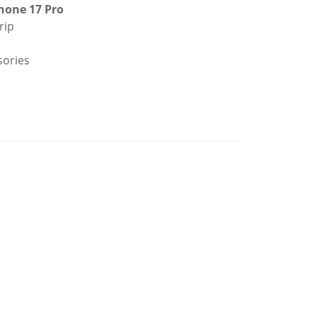
hone 17 Pro
rip
sories