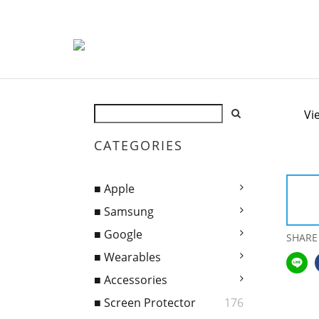
Vi
CATEGORIES
■ Apple
■ Samsung
■ Google
SHARE
■ Wearables
■ Accessories
■ Screen Protector
176