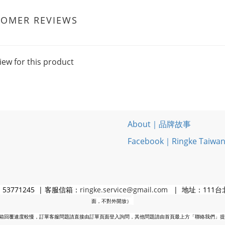
TOMER REVIEWS
iew for this product
About｜品牌故事
Facebook｜Ringke Taiwa
3771245 | 客服信箱：
ringke.service@gmail.com
| 地址：111台
面，不對外開放）
箱回覆速度較慢，訂單客服問題請直接由訂單頁面登入詢問，其他問題請由首頁最上方「聯絡我們」提