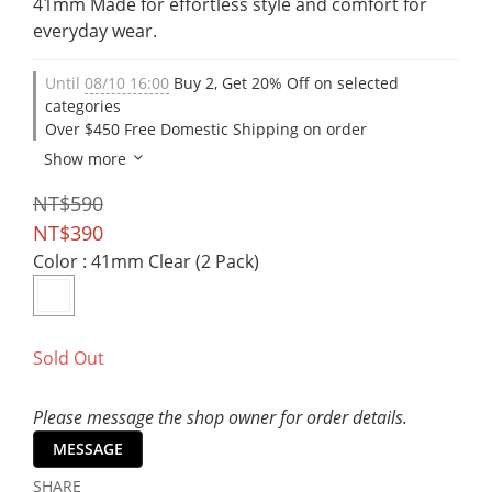
41mm Made for effortless style and comfort for 
everyday wear.
Until
08/10 16:00
Buy 2, Get 20% Off on selected
categories
Over $450 Free Domestic Shipping on order
Show more
NT$590
NT$390
Color
: 41mm Clear (2 Pack)
Sold Out
Please message the shop owner for order details.
MESSAGE
SHARE