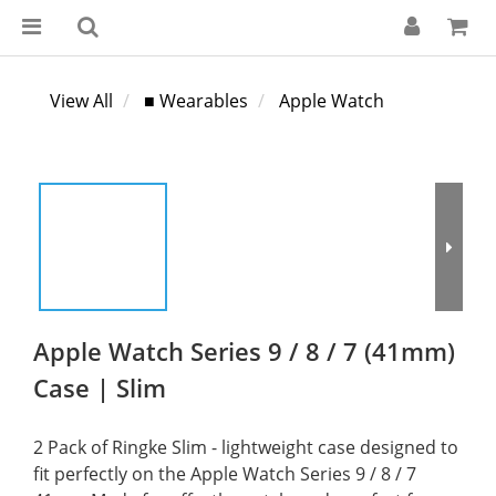
View All
■ Wearables
Apple Watch
Apple Watch Series 9 / 8 / 7 (41mm)
Case | Slim
2 Pack of Ringke Slim - lightweight case designed to 
fit perfectly on the Apple Watch Series 9 / 8 / 7 