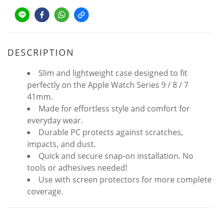
DESCRIPTION
Slim and lightweight case designed to fit
perfectly on the Apple Watch Series 9 / 8 / 7
41mm.
Made for effortless style and comfort for
everyday wear.
Durable PC protects against scratches,
impacts, and dust.
Quick and secure snap-on installation. No
tools or adhesives needed!
Use with screen protectors for more complete
coverage.