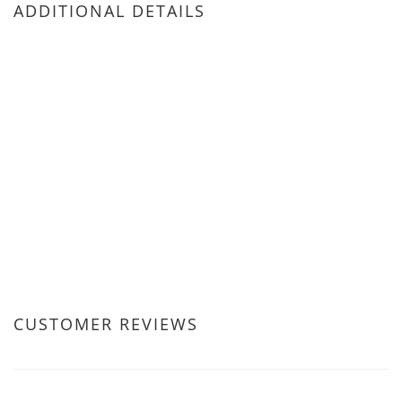
ADDITIONAL DETAILS
CUSTOMER REVIEWS