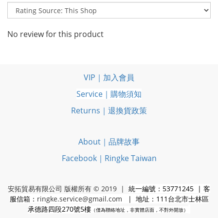
No review for this product
VIP｜加入會員
Service｜購物須知
Returns｜退換貨政策
About｜品牌故事
Facebook｜Ringke Taiwan
安拓貿易有限公司 版權所有 © 2019 |
統一編號：53771245 | 客
服信箱：
ringke.service@gmail.com
| 地址：111台北市士林區
承德路四段270號5樓
（僅為聯絡地址，非實體店面，不對外開放）