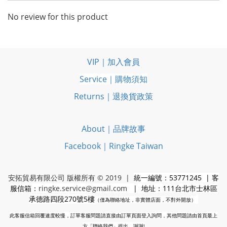
No review for this product
VIP｜加入會員
Service｜購物須知
Returns｜退換貨政策
About｜品牌故事
Facebook｜Ringke Taiwan
安拓貿易有限公司 版權所有 © 2019 |
統一編號：53771245 | 客
服信箱：
ringke.service@gmail.com
| 地址：111台北市士林區
承德路四段270號5樓
（僅為聯絡地址，非實體店面，不對外開放）
此客服信箱回覆速度較慢，訂單客服問題請直接由訂單頁面登入詢問，其他問題請由首頁最上
方「聯絡我們」提出，謝謝!