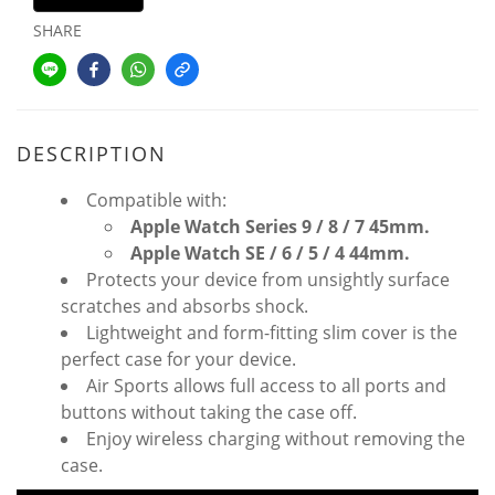
SHARE
DESCRIPTION
Compatible with:
Apple Watch Series
9 /
8 / 7 45mm.
Apple Watch SE / 6 / 5 / 4 44mm.
Protects your device from unsightly surface
scratches and absorbs shock.
Lightweight and form-fitting slim cover is the
perfect case for your device.
Air Sports allows full access to all ports and
buttons without taking the case off.
Enjoy wireless charging without removing the
case.