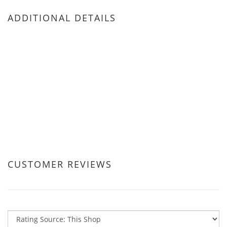
ADDITIONAL DETAILS
CUSTOMER REVIEWS