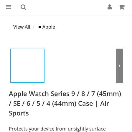
View All
■ Apple
Apple Watch Series 9 / 8 / 7 (45mm)
/ SE / 6 / 5 / 4 (44mm) Case | Air
Sports
Protects your device from unsightly surface 