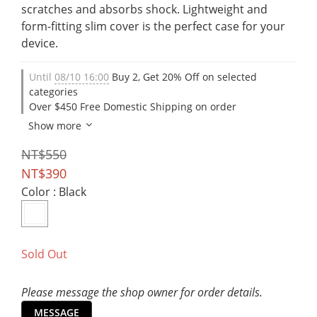
scratches and absorbs shock. Lightweight and 
form-fitting slim cover is the perfect case for your 
device.
Until
08/10 16:00
Buy 2, Get 20% Off on selected
categories
Over $450 Free Domestic Shipping on order
Show more
NT$550
NT$390
Color
: Black
Sold Out
Please message the shop owner for order details.
MESSAGE