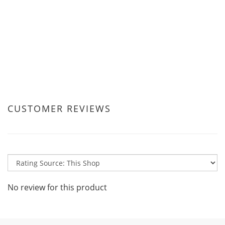
CUSTOMER REVIEWS
No review for this product