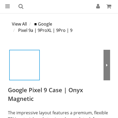
View All
■ Google
Pixel 9a | 9ProXL | 9Pro | 9
Google Pixel 9 Case | Onyx
Magnetic
The impressive layout features a premium, flexible 