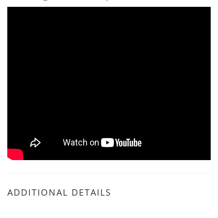
ADDITIONAL DETAILS