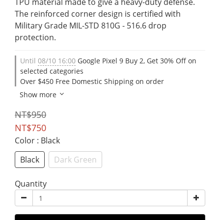
TPU material made to give a heavy-duty defense. 
The reinforced corner design is certified with 
Military Grade MIL-STD 810G - 516.6 drop 
protection.
Until
08/10 16:00
Google Pixel 9 Buy 2, Get 30% Off on
selected categories
Over $450 Free Domestic Shipping on order
Show more
NT$950
NT$750
Color
: Black
Black
Dark Green
Quantity