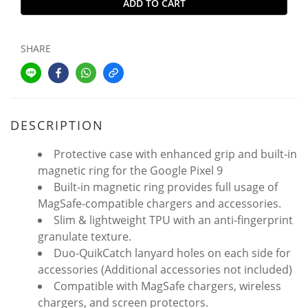
ADD TO CART
SHARE
DESCRIPTION
Protective case with enhanced grip and built-in
magnetic ring for the Google Pixel 9
Built-in magnetic ring provides full usage of
MagSafe-compatible chargers and accessories.
Slim & lightweight TPU with an anti-fingerprint
granulate texture.
Duo-QuikCatch lanyard holes on each side for
accessories (Additional accessories not included)
Compatible with MagSafe chargers, wireless
chargers, and screen protectors.