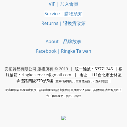
VIP｜加入會員
Service｜購物須知
Returns｜退換貨政策
About｜品牌故事
Facebook｜Ringke Taiwan
安拓貿易有限公司 版權所有 © 2019 |
統一編號：53771245 | 客
服信箱：
ringke.service@gmail.com
| 地址：111台北市士林區
承德路四段270號5樓
（僅為聯絡地址，非實體店面，不對外開放）
此客服信箱回覆速度較慢，訂單客服問題請直接由訂單頁面登入詢問，其他問題請由首頁最上
方「聯絡我們」提出，謝謝!