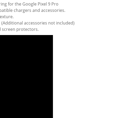
ring for the Google Pixel 9 Pro
patible chargers and accessories.
texture.
(Additional accessories not included)
 screen protectors.