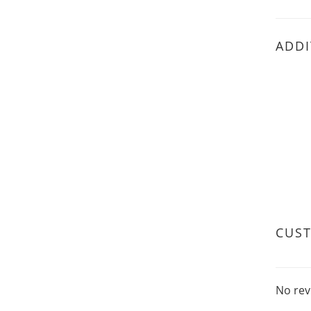
ADDI
CUS
No rev