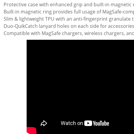
Protective case with enhanced grip and built-in magnetic 
Built-in magnetic ring provides full usage of MagSafe-com
Slim & lightweight TPU with an anti-fingerprint granulate 
Duo-QuikCatch lanyard holes on each side for accessories 
Compatible with MagSafe chargers, wireless chargers, and