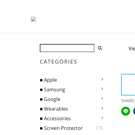
Vi
CATEGORIES
■ Apple
■ Samsung
■ Google
SHARE
■ Wearables
■ Accessories
■ Screen Protector
176