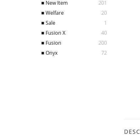
■ New Item
201
■ Welfare
20
■ Sale
1
■ Fusion X
40
■ Fusion
200
■ Onyx
72
DESC