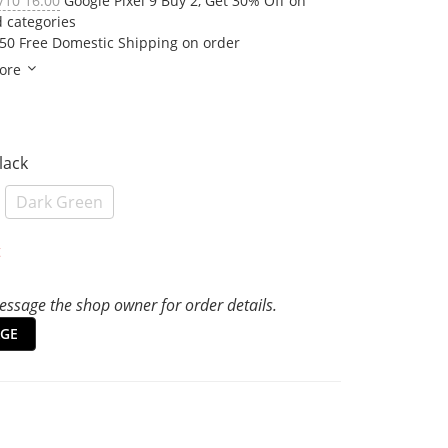
/10 16:00
Google Pixel 9 Buy 2, Get 30% Off on
d categories
50 Free Domestic Shipping on order
ore
Black
Dark Green
t
ssage the shop owner for order details.
GE