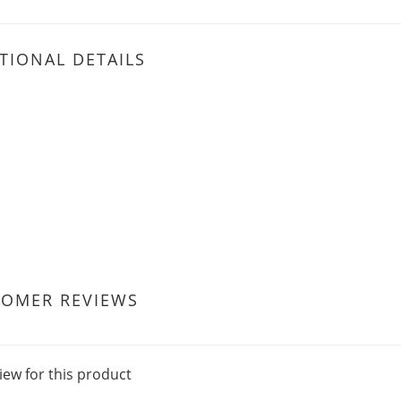
TIONAL DETAILS
TOMER REVIEWS
iew for this product