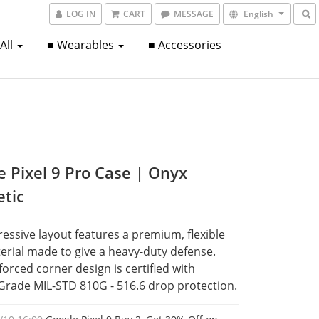
LOG IN
CART
MESSAGE
English
 All
■ Wearables
■ Accessories
e Pixel 9 Pro Case | Onyx
tic
essive layout features a premium, flexible 
rial made to give a heavy-duty defense. 
forced corner design is certified with 
 Grade MIL-STD 810G - 516.6 drop protection.