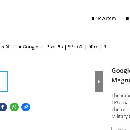
■ New Item
■
ew All
■ Google
Pixel 9a | 9ProXL | 9Pro | 9
Googl
Magne
The impr
TPU mate
The rein
Military