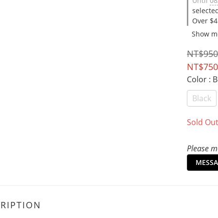
Until
08
selecte
Over $4
Show m
NT$950
NT$750
Color
: 
Black
Sold Ou
Please me
MESSA
RIPTION