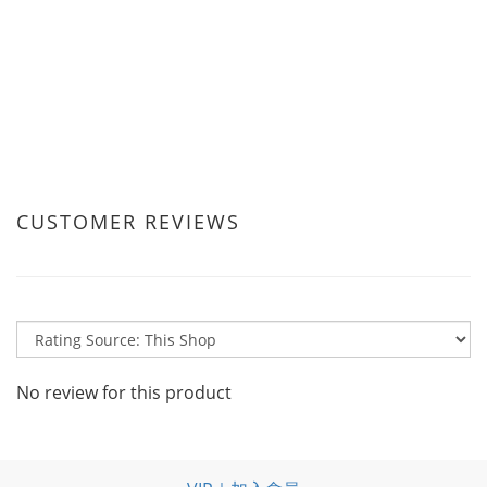
CUSTOMER REVIEWS
No review for this product