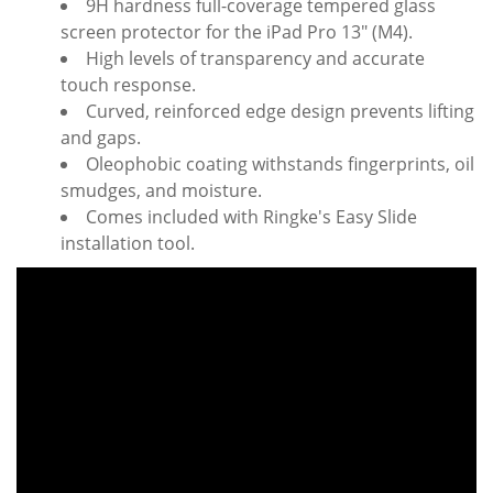
9H hardness full-coverage tempered glass
screen protector for the iPad Pro 13" (M4).
High levels of transparency and accurate
touch response.
Curved, reinforced edge design prevents lifting
and gaps.
Oleophobic coating withstands fingerprints, oil
smudges, and moisture.
Comes included with Ringke's Easy Slide
installation tool.