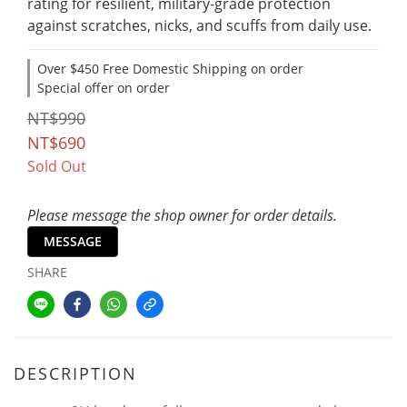
rating for resilient, military-grade protection 
against scratches, nicks, and scuffs from daily use.
Over $450 Free Domestic Shipping on order
Special offer on order
NT$990
NT$690
Sold Out
Please message the shop owner for order details.
MESSAGE
SHARE
DESCRIPTION