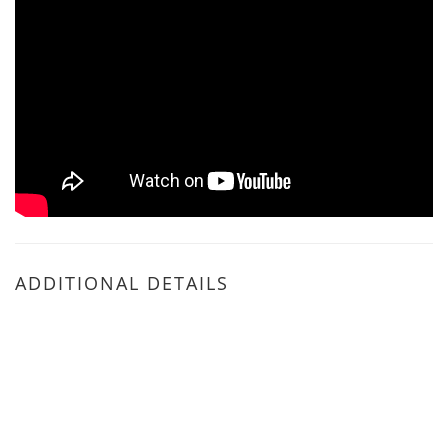
ADDITIONAL DETAILS