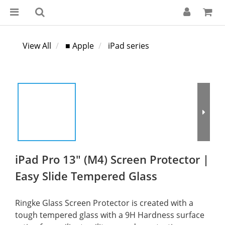
View All
■ Apple
iPad series
iPad Pro 13" (M4) Screen Protector |
Easy Slide Tempered Glass
Ringke Glass Screen Protector is created with a 
tough tempered glass with a 9H Hardness surface 