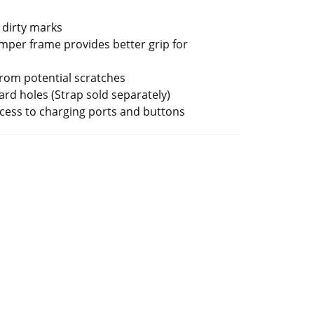
 dirty marks
per frame provides better grip for
from potential scratches
ard holes (Strap sold separately)
ccess to charging ports and buttons