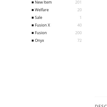
■ New Item
201
■ Welfare
20
■ Sale
1
■ Fusion X
40
■ Fusion
200
■ Onyx
72
DESC