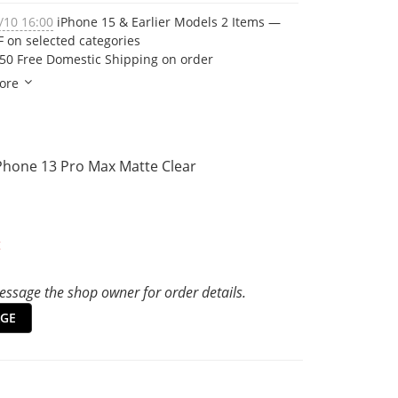
/10 16:00
iPhone 15 & Earlier Models 2 Items —
 on selected categories
50 Free Domestic Shipping on order
ore
iPhone 13 Pro Max Matte Clear
t
ssage the shop owner for order details.
GE