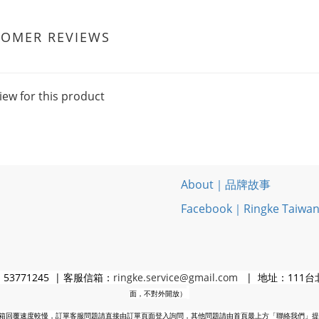
TOMER REVIEWS
iew for this product
About｜品牌故事
Facebook｜Ringke Taiwa
3771245 | 客服信箱：
ringke.service@gmail.com
| 地址：111台
面，不對外開放）
箱回覆速度較慢，訂單客服問題請直接由訂單頁面登入詢問，其他問題請由首頁最上方「聯絡我們」提