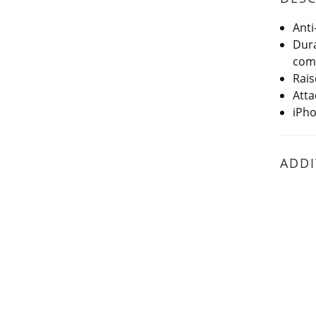
Anti
Dura
comf
Rais
Atta
iPho
ADDI