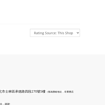
n
北市士林區承德路四段270號5樓
（僅為聯絡地址，非實體店
出，謝謝!