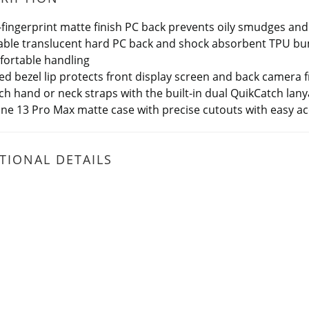
-fingerprint matte finish PC back prevents oily smudges and
ble translucent hard PC back and shock absorbent TPU bum
ortable handling
ed bezel lip protects front display screen and back camera 
ch hand or neck straps with the built-in dual QuikCatch lany
ne 13 Pro Max matte case with precise cutouts with easy a
TIONAL DETAILS