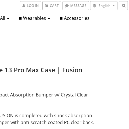
LOG IN
CART
MESSAGE
English
 All
■ Wearables
■ Accessories
e 13 Pro Max Case | Fusion
pact Absorption Bumper w/ Crystal Clear 
USION is completed with shock absorption
er with anti-scratch coated PC clear back.