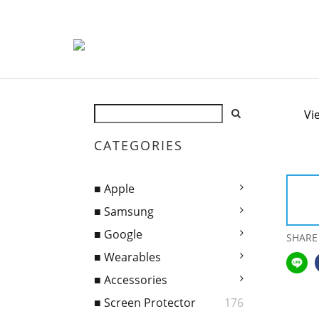
Vi
CATEGORIES
■ Apple
■ Samsung
■ Google
SHARE
■ Wearables
■ Accessories
■ Screen Protector
176