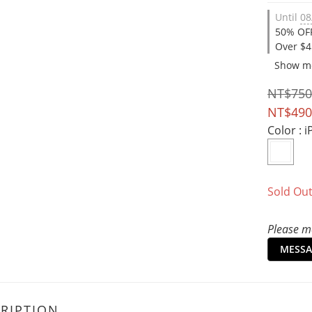
Until
08
50% OFF
Over $4
Show m
NT$750
NT$490
Color
: 
Sold Ou
Please me
MESSA
RIPTION