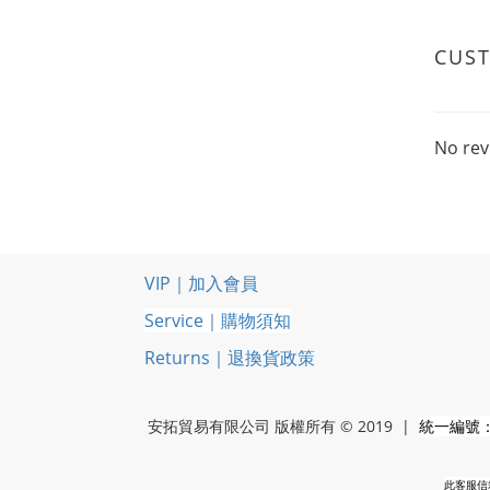
CUS
No rev
VIP｜加入會員
Service｜購物須知
Returns｜退換貨政策
安拓貿易有限公司 版權所有 © 2019 |
統一編號：5
此客服信