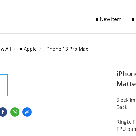
■ New Item
■
ew All
■ Apple
iPhone 13 Pro Max
iPhon
Matte
Sleek Im
Back
Ringke F
TPU bump