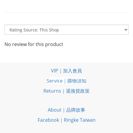
No review for this product
VIP｜加入會員
Service｜購物須知
Returns｜退換貨政策
About｜品牌故事
Facebook｜Ringke Taiwan