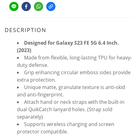
DESCRIPTION
Designed for Galaxy S23 FE 5G 6.4 Inch.
(2023)
Made from flexible, long-lasting TPU for heavy-
duty defense.
Grip enhancing circular emboss sides provide
extra protection.
Unique matte, granulate texture is anti-skid
and anti-fingerprint.
Attach hand or neck straps with the built-in
dual QuikCatch lanyard holes. (Strap sold
separately)
Supports wireless charging and screen
protector compatible.