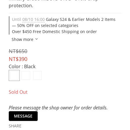
protection.
Until
08/10 16:00
Galaxy S24 & Earlier Models 2 Items
— 50% OFF on selected categories
Over $450 Free Domestic Shipping on order
Show more
NT$650
NT$390
Color
: Black
Sold Out
Please message the shop owner for order details.
MESSAGE
SHARE