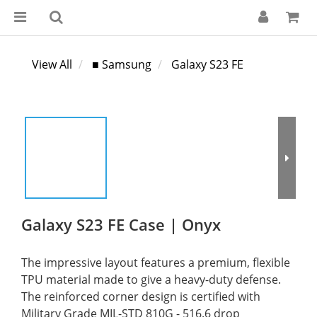
View All
■ Samsung
Galaxy S23 FE
Galaxy S23 FE Case | Onyx
The impressive layout features a premium, flexible 
TPU material made to give a heavy-duty defense. 
The reinforced corner design is certified with 
Military Grade MIL-STD 810G - 516.6 drop 