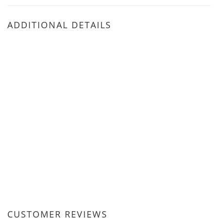
ADDITIONAL DETAILS
CUSTOMER REVIEWS