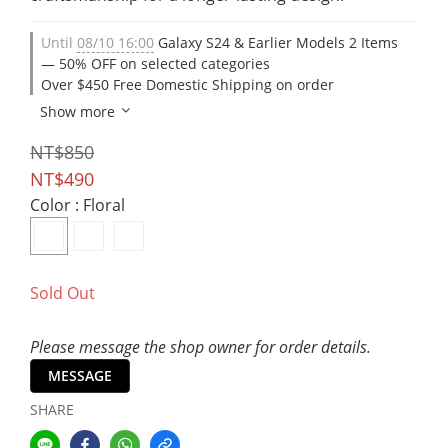
Until
08/10 16:00
Galaxy S24 & Earlier Models 2 Items
— 50% OFF on selected categories
Over $450 Free Domestic Shipping on order
Show more
NT$850
NT$490
Color
: Floral
Sold Out
Please message the shop owner for order details.
MESSAGE
SHARE