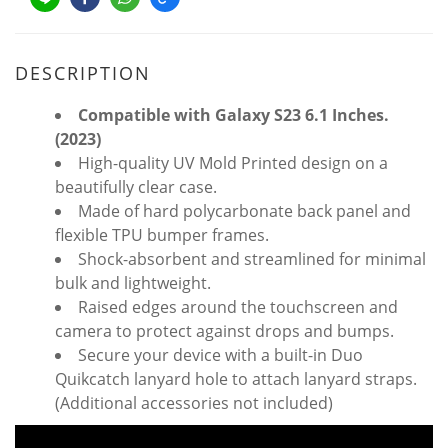
DESCRIPTION
Compatible with Galaxy S23 6.1 Inches.
(2023)
High-quality UV Mold Printed design on a
beautifully clear case.
Made of hard polycarbonate back panel and
flexible TPU bumper frames.
Shock-absorbent and streamlined for minimal
bulk and lightweight.
Raised edges around the touchscreen and
camera to protect against drops and bumps.
Secure your device with a built-in Duo
Quikcatch lanyard hole to attach lanyard straps.
(Additional accessories not included)