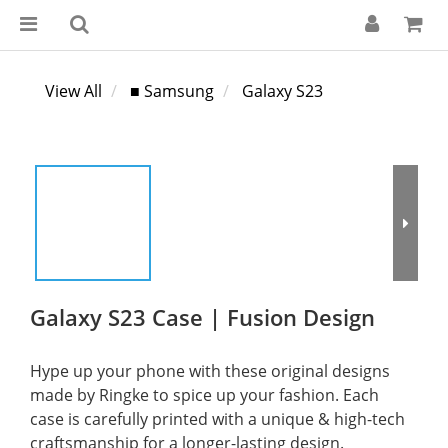
View All
■ Samsung
Galaxy S23
Galaxy S23 Case | Fusion Design
Hype up your phone with these original designs 
made by Ringke to spice up your fashion. Each 
case is carefully printed with a unique & high-tech 
craftsmanship for a longer-lasting design.