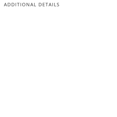
ADDITIONAL DETAILS