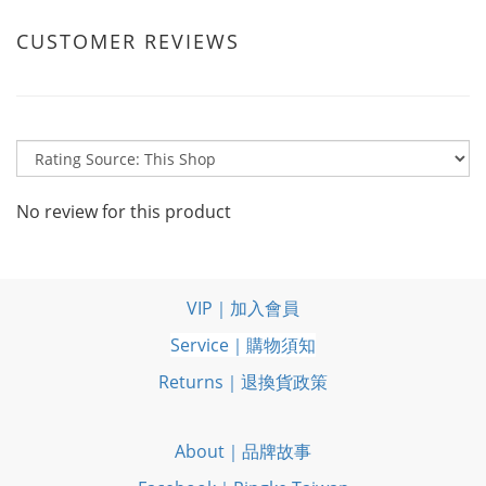
CUSTOMER REVIEWS
No review for this product
VIP｜加入會員
Service｜購物須知
Returns｜退換貨政策
About｜品牌故事