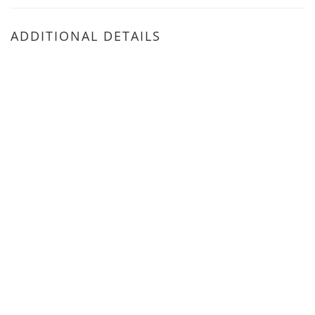
ADDITIONAL DETAILS