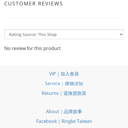
CUSTOMER REVIEWS
No review for this product
VIP｜加入會員
Service｜購物須知
Returns｜退換貨政策
About｜品牌故事
Facebook｜Ringke Taiwan