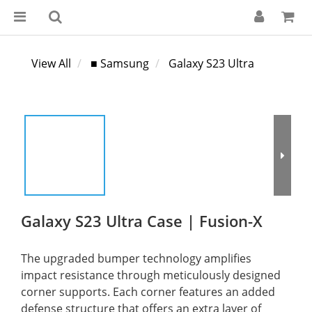
View All
■ Samsung
Galaxy S23 Ultra
Galaxy S23 Ultra Case | Fusion-X
The upgraded bumper technology amplifies 
impact resistance through meticulously designed 
corner supports. Each corner features an added 
defense structure that offers an extra layer of 