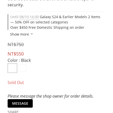
security.
Until
08/10 16:00
Galaxy S24 & Earlier Models 2 Items
— 50% OFF on selected categories
Over $450 Free Domestic Shipping on order
Show more
NT$750
NT$550
Color
: Black
Sold Out
Please message the shop owner for order details.
MESSAGE
SHARE