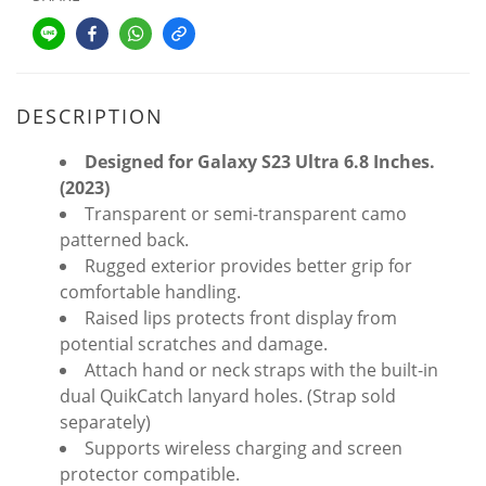
DESCRIPTION
Designed for Galaxy S23 Ultra 6.8 Inches.
(2023)
Transparent or semi-transparent camo
patterned back.
Rugged exterior provides better grip for
comfortable handling.
Raised lips protects front display from
potential scratches and damage.
Attach hand or neck straps with the built-in
dual QuikCatch lanyard holes. (Strap sold
separately)
Supports wireless charging and screen
protector compatible.