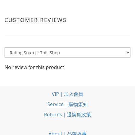
CUSTOMER REVIEWS
No review for this product
VIP｜加入會員
Service｜購物須知
Returns｜退換貨政策
About｜品牌故事