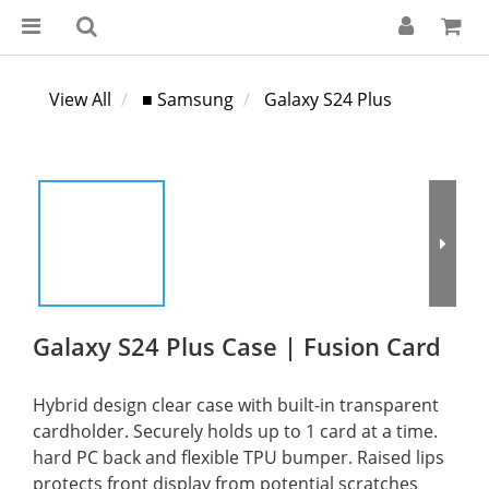
View All
■ Samsung
Galaxy S24 Plus
Galaxy S24 Plus Case | Fusion Card
Hybrid design clear case with built-in transparent 
cardholder. Securely holds up to 1 card at a time. 
hard PC back and flexible TPU bumper. Raised lips 
protects front display from potential scratches 