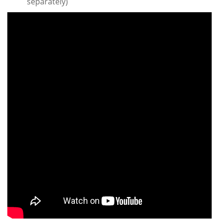
separately)