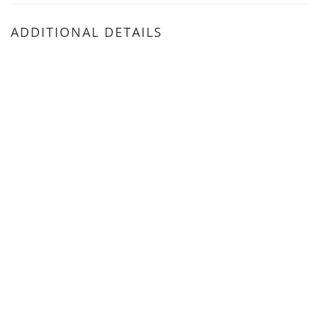
ADDITIONAL DETAILS