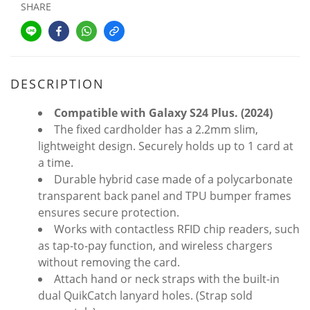
SHARE
DESCRIPTION
Compatible with Galaxy S24 Plus. (2024)
The fixed cardholder has a 2.2mm slim,
lightweight design. Securely holds up to 1 card at
a time.
Durable hybrid case made of a polycarbonate
transparent back panel and TPU bumper frames
ensures secure protection.
Works with contactless RFID chip readers, such
as tap-to-pay function, and wireless chargers
without removing the card.
Attach hand or neck straps with the built-in
dual QuikCatch lanyard holes. (Strap sold