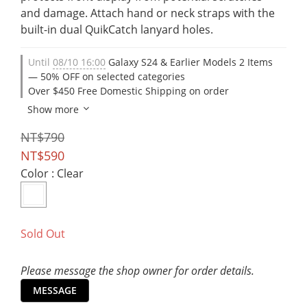
and damage. Attach hand or neck straps with the 
built-in dual QuikCatch lanyard holes.
Until
08/10 16:00
Galaxy S24 & Earlier Models 2 Items
— 50% OFF on selected categories
Over $450 Free Domestic Shipping on order
Show more
NT$790
NT$590
Color
: Clear
Sold Out
Please message the shop owner for order details.
MESSAGE