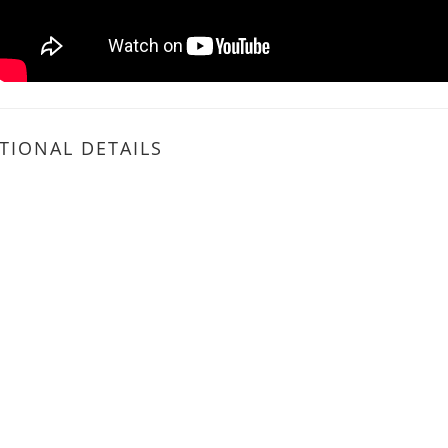
TIONAL DETAILS