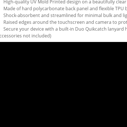
High-quality UV Mold Printed design on a beautifully clear
Made of hard polycarbonate back panel and flexible TPU
Shock-absorbent and streamlined for minimal bulk and li
Raised edges around the touchscreen and camera to pro
Secure your device with a built-in Duo Quikcatch lanyard h
ccessories not included)