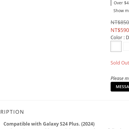
Over $4
Show m
NT$850
NT$590
Color
: 
Sold Ou
Please me
MESSA
RIPTION
Compatible with Galaxy S24 Plus. (2024)