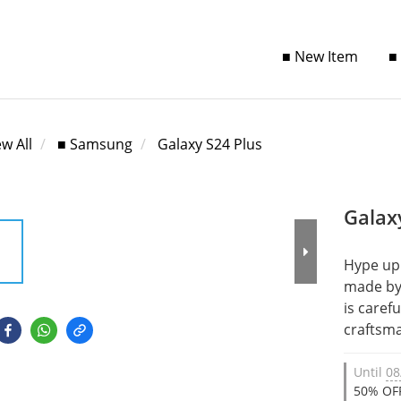
■ New Item
■
ew All
■ Samsung
Galaxy S24 Plus
Galax
Hype up 
made by 
is caref
craftsma
Until
08
50% OFF