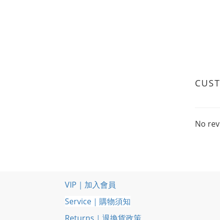
CUS
No rev
VIP｜加入會員
Service｜購物須知
Returns｜退換貨政策