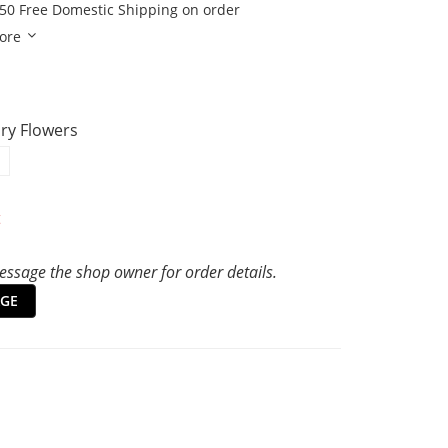
50 Free Domestic Shipping on order
ore
Dry Flowers
t
ssage the shop owner for order details.
GE