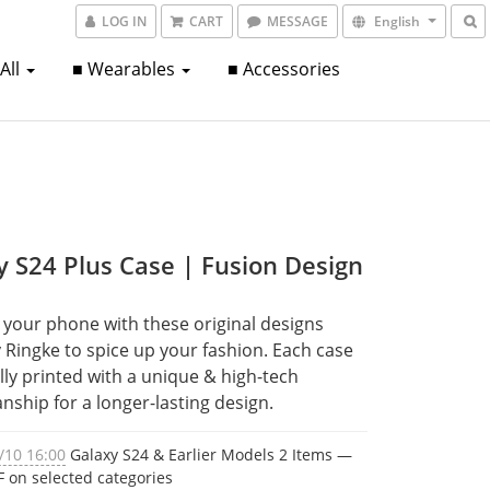
LOG IN
CART
MESSAGE
English
 All
■ Wearables
■ Accessories
y S24 Plus Case | Fusion Design
your phone with these original designs 
Ringke to spice up your fashion. Each case 
ully printed with a unique & high-tech 
nship for a longer-lasting design.
/10 16:00
Galaxy S24 & Earlier Models 2 Items —
 on selected categories