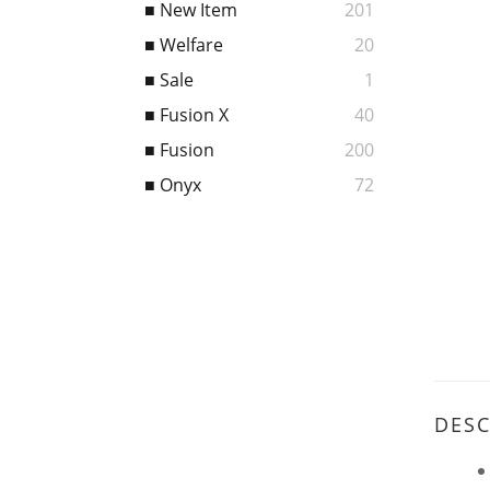
■ New Item
201
■ Welfare
20
■ Sale
1
■ Fusion X
40
■ Fusion
200
■ Onyx
72
DESC