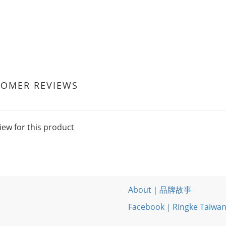
TOMER REVIEWS
iew for this product
About｜品牌故事
Facebook｜Ringke Taiwa