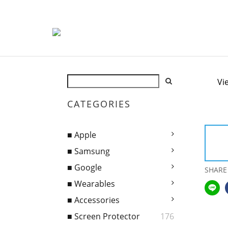
Vi
CATEGORIES
■ Apple
■ Samsung
■ Google
SHARE
■ Wearables
■ Accessories
■ Screen Protector
176