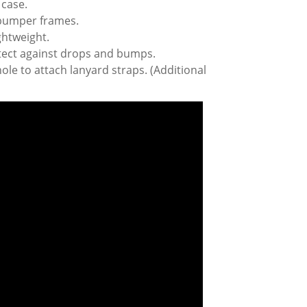
 case.
 bumper frames.
ghtweight.
tect against drops and bumps.
ole to attach lanyard straps. (Additional