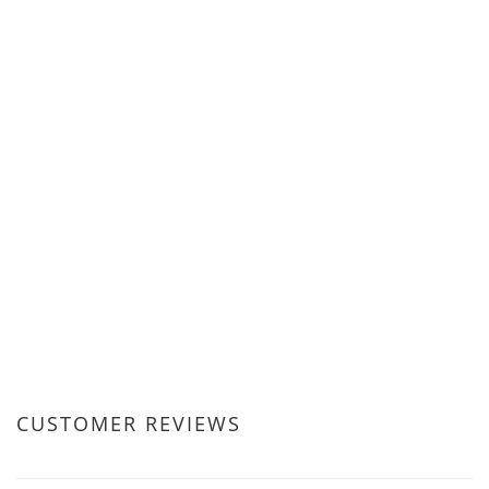
CUSTOMER REVIEWS