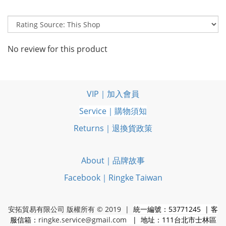
No review for this product
VIP｜加入會員
Service｜購物須知
Returns｜退換貨政策
About｜品牌故事
Facebook｜Ringke Taiwan
安拓貿易有限公司 版權所有 © 2019 |
統一編號：53771245 | 客
服信箱：
ringke.service@gmail.com
| 地址：111台北市士林區