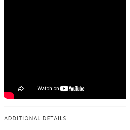
ADDITIONAL DETAILS