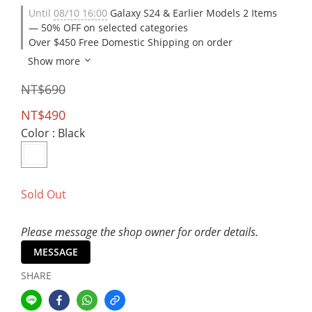
Until
08/10 16:00
Galaxy S24 & Earlier Models 2 Items
— 50% OFF on selected categories
Over $450 Free Domestic Shipping on order
Show more
NT$690
NT$490
Color
: Black
Sold Out
Please message the shop owner for order details.
MESSAGE
SHARE