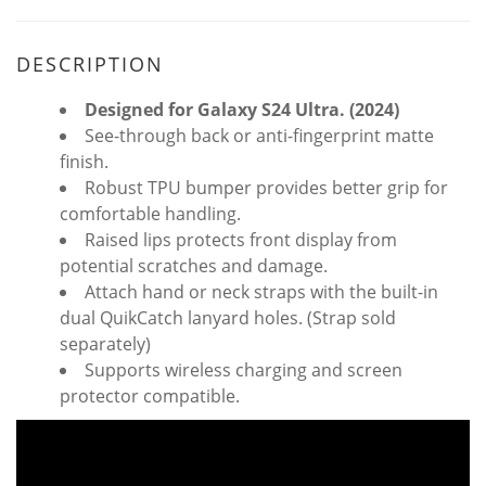
DESCRIPTION
Designed for Galaxy S24 Ultra. (2024)
See-through back or anti-fingerprint matte
finish.
Robust TPU bumper provides better grip for
comfortable handling.
Raised lips protects front display from
potential scratches and damage.
Attach hand or neck straps with the built-in
dual QuikCatch lanyard holes. (Strap sold
separately)
Supports wireless charging and screen
protector compatible.