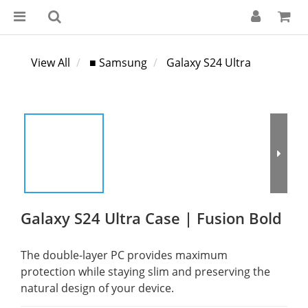
View All
■ Samsung
Galaxy S24 Ultra
Galaxy S24 Ultra Case | Fusion Bold
The double-layer PC provides maximum 
protection while staying slim and preserving the 
natural design of your device.