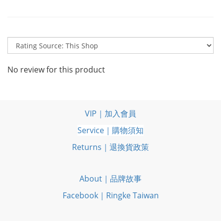
No review for this product
VIP｜加入會員
Service｜購物須知
Returns｜退換貨政策
About｜品牌故事
Facebook｜Ringke Taiwan