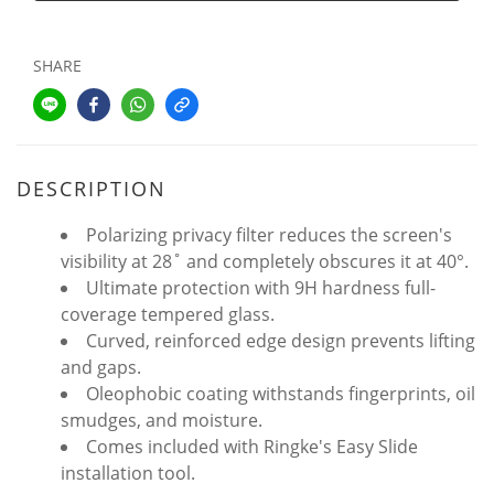
SHARE
DESCRIPTION
Polarizing privacy filter reduces the screen's
visibility at 28˚ and completely obscures it at 40°.
Ultimate protection with 9H hardness full-
coverage tempered glass.
Curved, reinforced edge design prevents lifting
and gaps.
Oleophobic coating withstands fingerprints, oil
smudges, and moisture.
Comes included with Ringke's Easy Slide
installation tool.