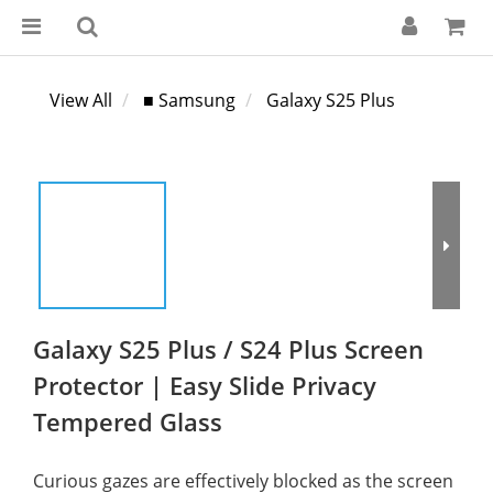
View All
■ Samsung
Galaxy S25 Plus
Galaxy S25 Plus / S24 Plus Screen
Protector | Easy Slide Privacy
Tempered Glass
Curious gazes are effectively blocked as the screen 