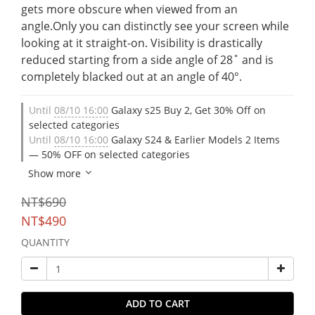
gets more obscure when viewed from an 
angle.Only you can distinctly see your screen while 
looking at it straight-on. Visibility is drastically 
reduced starting from a side angle of 28˚ and is 
completely blacked out at an angle of 40°.
Until
08/10 16:00
Galaxy s25 Buy 2, Get 30% Off on
selected categories
Until
08/10 16:00
Galaxy S24 & Earlier Models 2 Items
— 50% OFF on selected categories
Show more
NT$690
NT$490
QUANTITY
ADD TO CART