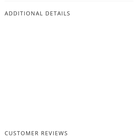
ADDITIONAL DETAILS
CUSTOMER REVIEWS