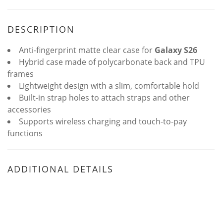
DESCRIPTION
Anti-fingerprint matte clear case for
Galaxy S26
Hybrid case made of polycarbonate back and TPU
frames
Lightweight design with a slim, comfortable hold
Built-in strap holes to attach straps and other
accessories
Supports wireless charging and touch-to-pay
functions
ADDITIONAL DETAILS