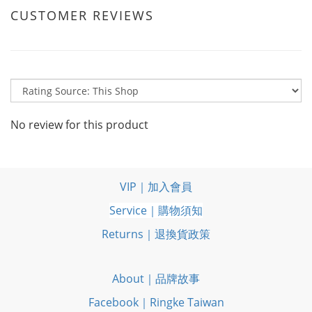
CUSTOMER REVIEWS
No review for this product
VIP｜加入會員
Service｜購物須知
Returns｜退換貨政策
About｜品牌故事
Facebook｜Ringke Taiwan