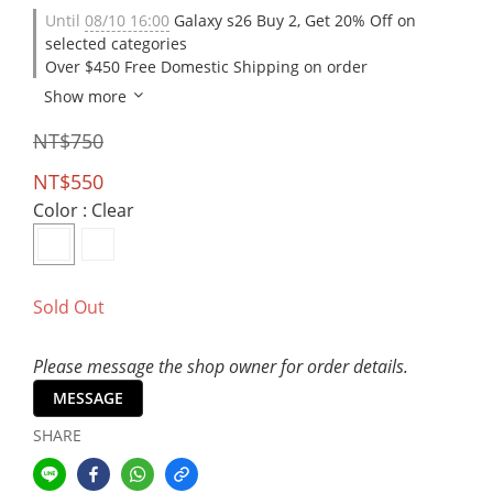
Until
08/10 16:00
Galaxy s26 Buy 2, Get 20% Off on
selected categories
Over $450 Free Domestic Shipping on order
Show more
NT$750
NT$550
Color
: Clear
Sold Out
Please message the shop owner for order details.
MESSAGE
SHARE