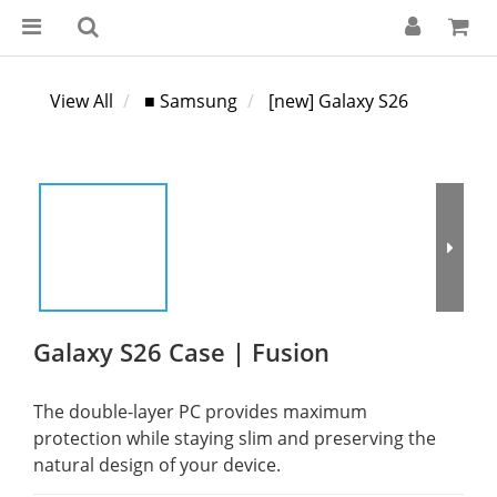
View All
■ Samsung
[new] Galaxy S26
Galaxy S26 Case | Fusion
The double-layer PC provides maximum 
protection while staying slim and preserving the 
natural design of your device.