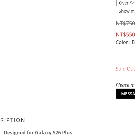
Over $4
Show m
NT$750
NT$550
Color
: 
Sold Ou
Please me
MESSA
RIPTION
Designed for Galaxy S26
Plus