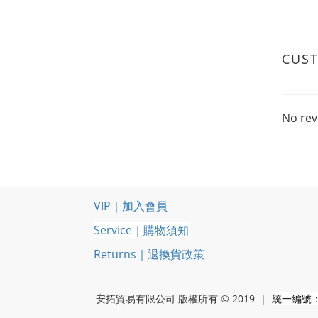
CUS
No rev
VIP｜加入會員
Service｜購物須知
Returns｜退換貨政策
安拓貿易有限公司 版權所有 © 2019 |
統一編號：5