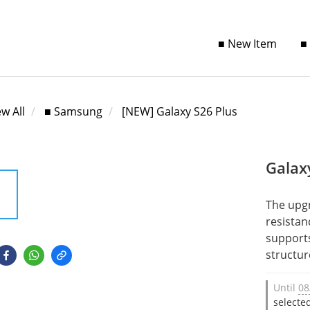
■ New Item
■
ew All
■ Samsung
[NEW] Galaxy S26 Plus
Galax
The upg
resistan
supports
structur
Until
08
selecte