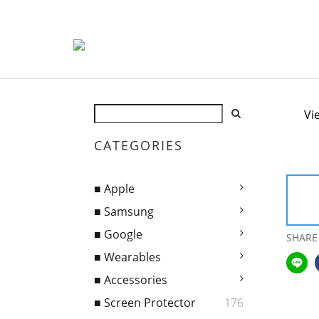
Vi
CATEGORIES
■ Apple
■ Samsung
■ Google
SHARE
■ Wearables
■ Accessories
■ Screen Protector
176