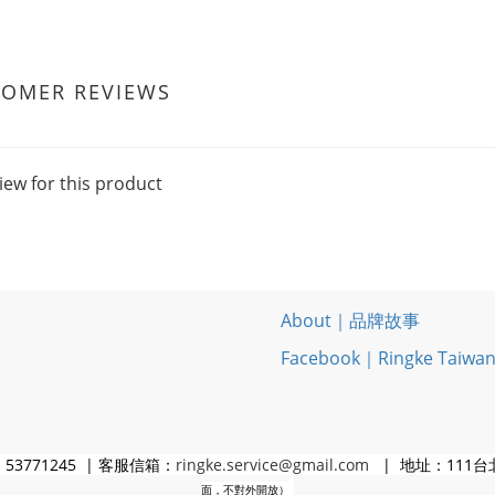
TOMER REVIEWS
iew for this product
About｜品牌故事
Facebook｜Ringke Taiwa
3771245 | 客服信箱：
ringke.service@gmail.com
| 地址：111台
面，不對外開放）