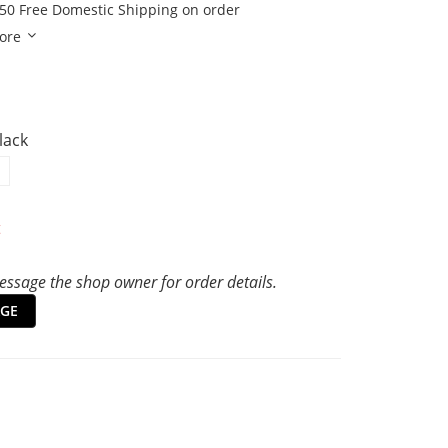
50 Free Domestic Shipping on order
ore
Black
t
ssage the shop owner for order details.
GE