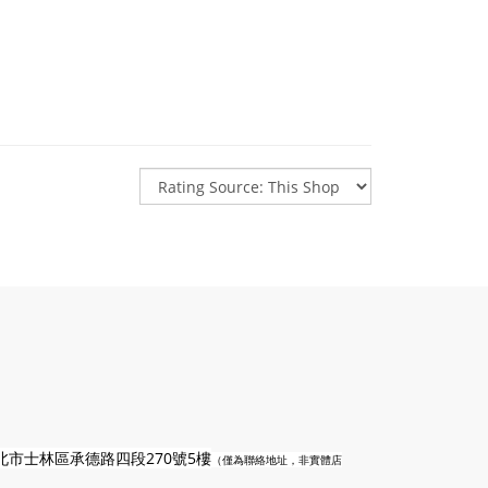
n
北市士林區承德路四段270號5樓
（僅為聯絡地址，非實體店