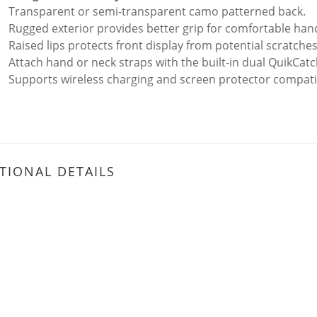
Transparent or semi-transparent camo patterned back.
Rugged exterior provides better grip for comfortable hand
Raised lips protects front display from potential scratch
Attach hand or neck straps with the built-in dual QuikCatc
Supports wireless charging and screen protector compati
TIONAL DETAILS