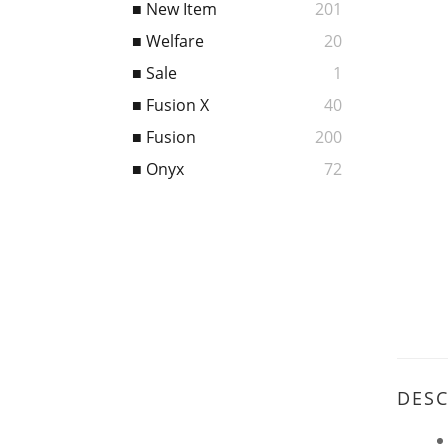
■ New Item
201
■ Welfare
20
■ Sale
1
■ Fusion X
40
■ Fusion
200
■ Onyx
72
DESC