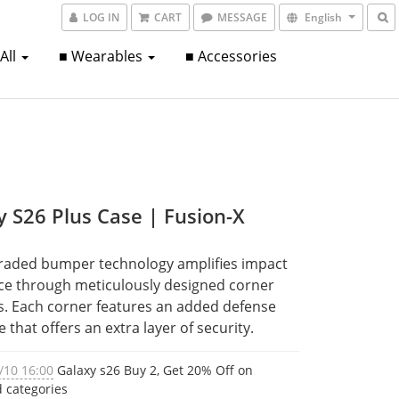
LOG IN
CART
MESSAGE
English
 All
■ Wearables
■ Accessories
y S26 Plus Case | Fusion-X
raded bumper technology amplifies impact 
ce through meticulously designed corner 
. Each corner features an added defense 
e that offers an extra layer of security.
/10 16:00
Galaxy s26 Buy 2, Get 20% Off on
d categories