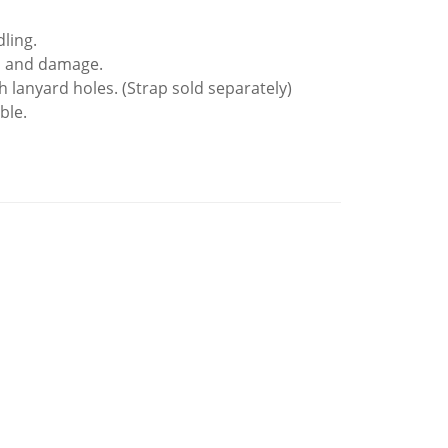
ling.
es and damage.
h lanyard holes. (Strap sold separately)
ble.