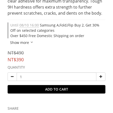
clear adhesive for maximum transparency. Tough 
9H hardness offers extra strength to further 
prevent scratches, cracks, and dents on the body.
Until
08/10 16:00
Samsung A,Fold,Flip Buy 2, Get 30%
Off on selected categories
Over $450 Free Domestic Shipping on order
Show more
NT$490
NT$390
QUANTITY
ADD TO CART
SHARE