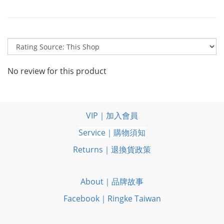
No review for this product
VIP｜加入會員
Service｜購物須知
Returns｜退換貨政策
About｜品牌故事
Facebook｜Ringke Taiwan