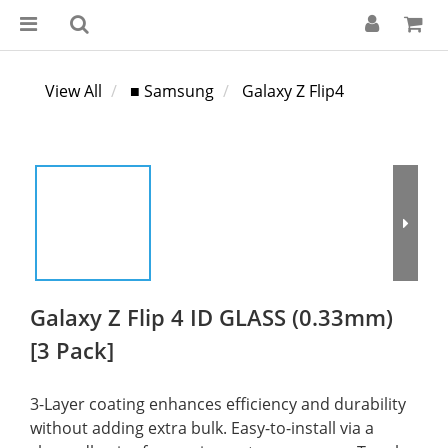
View All
■ Samsung
Galaxy Z Flip4
Galaxy Z Flip 4 ID GLASS (0.33mm)
[3 Pack]
3-Layer coating enhances efficiency and durability 
without adding extra bulk. Easy-to-install via a 