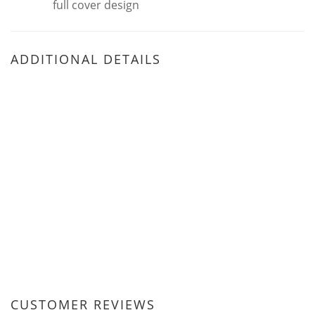
full cover design
ADDITIONAL DETAILS
CUSTOMER REVIEWS