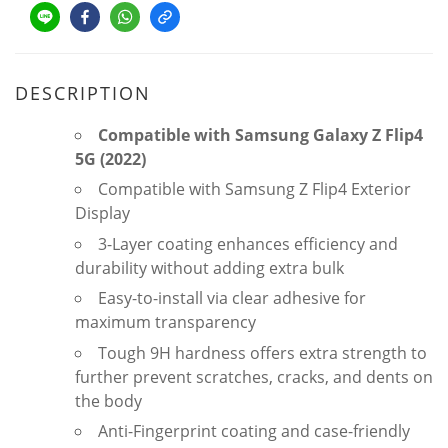
DESCRIPTION
Compatible with Samsung Galaxy Z Flip4
5G (2022)
Compatible with Samsung Z Flip4 Exterior
Display
3-Layer coating enhances efficiency and
durability without adding extra bulk
Easy-to-install via clear adhesive for
maximum transparency
Tough 9H hardness offers extra strength to
further prevent scratches, cracks, and dents on
the body
Anti-Fingerprint coating and case-friendly